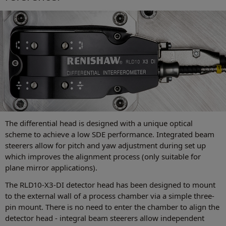
The differential head is designed with a unique optical
scheme to achieve a low SDE performance. Integrated beam
steerers allow for pitch and yaw adjustment during set up
which improves the alignment process (only suitable for
plane mirror applications).
The RLD10-X3-DI detector head has been designed to mount
to the external wall of a process chamber via a simple three-
pin mount. There is no need to enter the chamber to align the
detector head - integral beam steerers allow independent