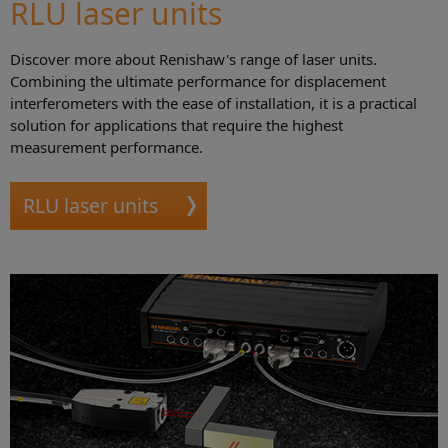
RLU laser units
Discover more about Renishaw's range of laser units.
Combining the ultimate performance for displacement
interferometers with the ease of installation, it is a practical
solution for applications that require the highest
measurement performance.
RLU laser units