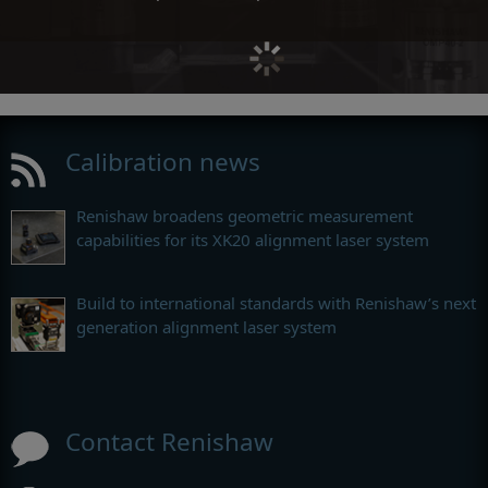
Calibration news
Renishaw broadens geometric measurement
capabilities for its XK20 alignment laser system
Build to international standards with Renishaw’s next
generation alignment laser system
Contact Renishaw