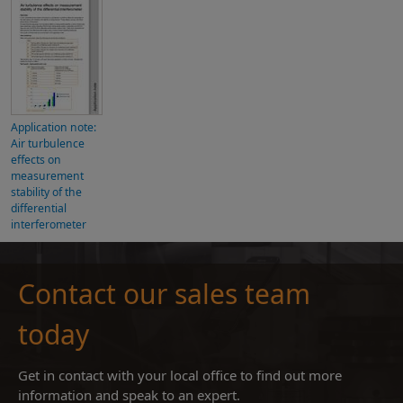
Application note:
Air turbulence
effects on
measurement
stability of the
differential
interferometer
Contact our sales team
today
Get in contact with your local office to find out more
information and speak to an expert.