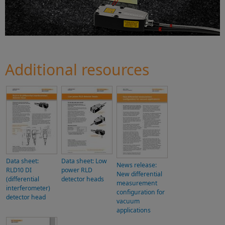
Additional resources
Data sheet:
Data sheet: Low
News release:
RLD10 DI
power RLD
New differential
(differential
detector heads
measurement
interferometer)
configuration for
detector head
vacuum
applications