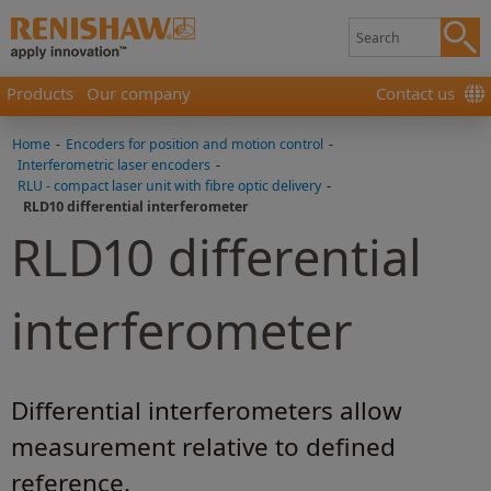
Products
Our company
Contact us
Home
-
Encoders for position and motion control
-
Interferometric laser encoders
-
RLU - compact laser unit with fibre optic delivery
-
RLD10 differential interferometer
RLD10 differential
interferometer
Differential interferometers allow
measurement relative to defined
reference.