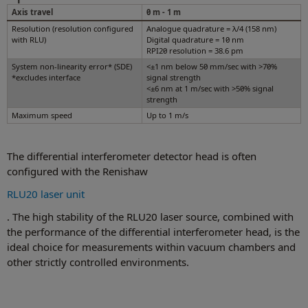
Axis travel
0 m - 1 m
Resolution (resolution configured
Analogue quadrature = λ/4 (158 nm)
with RLU)
Digital quadrature = 10 nm
RPI20 resolution = 38.6 pm
System non-linearity error* (SDE)
<±1 nm below 50 mm/sec with >70%
*excludes interface
signal strength
<±6 nm at 1 m/sec with >50% signal
strength
Maximum speed
Up to 1 m/s
The differential interferometer detector head is often
configured with the Renishaw
RLU20 laser unit
. The high stability of the RLU20 laser source, combined with
the performance of the differential interferometer head, is the
ideal choice for measurements within vacuum chambers and
other strictly controlled environments.