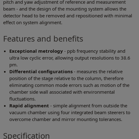
pitch and yaw adjustment of reference and measurement
beam - and the design of the mounting system allows the
detector head to be removed and repositioned with minimal
effect on system alignment.
Features and benefits
Exceptional metrology
- ppb frequency stability and
ultra low cyclic error, allowing output resolutions to 38.6
pm.
Differential configurations
- measures the relative
position of the stage relative to the column, therefore
eliminating common mode errors such as motion of the
chamber side wall associated with environmental
fluctuations.
Rapid alignment
- simple alignment from outside the
vacuum chamber using four integrated beam steerers to
overcome chamber and mirror mounting tolerances.
Specification