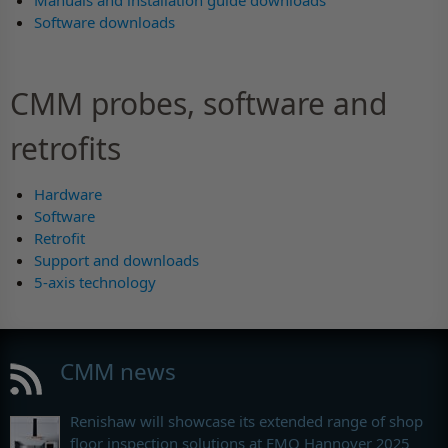
Manuals and installation guide downloads
Software downloads
CMM probes, software and
retrofits
Hardware
Software
Retrofit
Support and downloads
5-axis technology
CMM news
Renishaw will showcase its extended range of shop
floor inspection solutions at EMO Hannover 2025