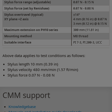
Stylus force range (adjustable)
0.07 N - 0.15 N
Stylus force (set by Renishaw)
0.07 N - 0.08 N
Stylus overtravel (typical)
±14°
XY plane +Z axis
4 mm (0.16 in) @ 0.07 N
3 mm (0.12 in) @ 0.15 N
Maximum extension on PH10 series
300 mm (11.81 in)
Mounting method
M8 thread
Suitable interface
PI 7-3, PI 200-3, UCC
Above data applies to test conditions as follows:
Stylus length 10 mm (0.39 in)
Stylus velocity 480 mm/min (1.57 ft/min)
Stylus force 0.07 N - 0.08 N
CMM support
Knowledgebase