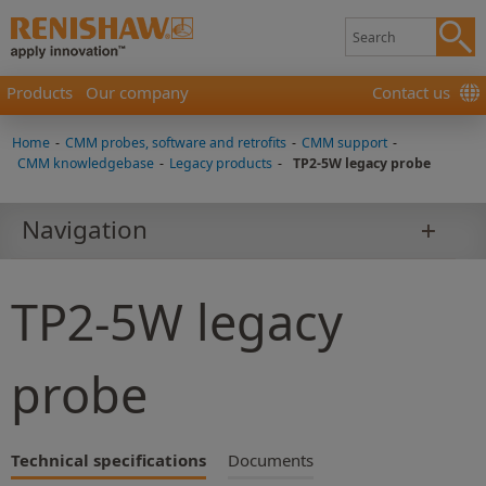
Products
Our company
Contact us
Home
-
CMM probes, software and retrofits
-
CMM support
-
CMM knowledgebase
-
Legacy products
-
TP2-5W legacy probe
Navigation
TP2-5W legacy
probe
Technical specifications
Documents