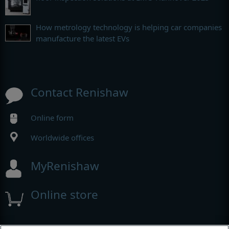
How metrology technology is helping car companies
manufacture the latest EVs
Contact Renishaw
Online form
Worldwide offices
MyRenishaw
Online store