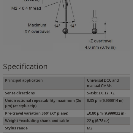
Specification
Principal application
Universal DCC and
manual CMMs
Sense directions
5-axis: ±X, ±Y, +Z
Unidirectional repeatability maximum (2σ
0.35 μm (0.000014 in)
μm) (at stylus tip)
Pre-travel variation 360° (XY plane)
±0.80 μm (0.000032 in)
Weight *excluding shank and cable
22 g (0.78 oz)
Stylus range
M2