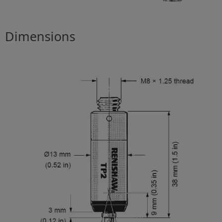
Dimensions