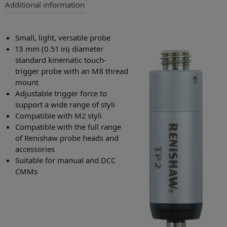
Additional information
Small, light, versatile probe
13 mm (0.51 in) diameter
standard kinematic touch-
trigger probe with an M8 thread
mount
Adjustable trigger force to
support a wide range of styli
Compatible with M2 styli
Compatible with the full range
of Renishaw probe heads and
accessories
Suitable for manual and DCC
CMMs