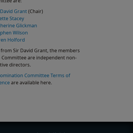
ttee are:
 David Grant
(Chair)
iette Stacey
therine Glickman
ephen Wilson
ren Holford
 from Sir David Grant, the members
e Committee are independent non-
tive directors.
omination Committee Terms of
ence
are available here.