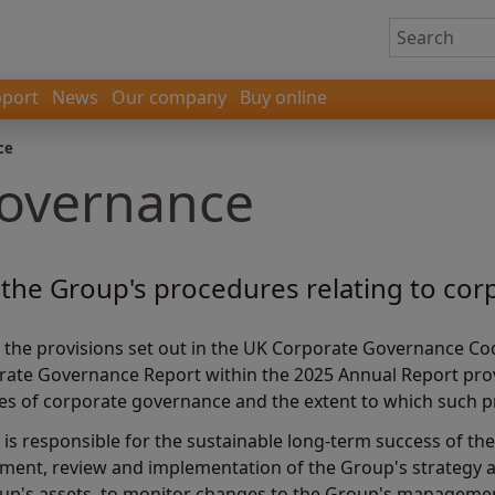
port
News
Our company
Buy online
ce
governance
the Group's procedures relating to co
 the provisions set out in the UK Corporate Governance Cod
orate Governance Report within the 2025 Annual Report pr
les of corporate governance and the extent to which such p
is responsible for the sustainable long-term success of the
ment, review and implementation of the Group's strategy a
oup's assets, to monitor changes to the Group's managemen