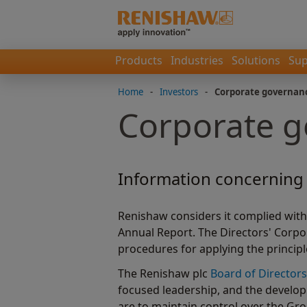
Products
Industries
Solutions
Sup
Home
-
Investors
-
Corporate governan
Corporate 
Information concerning 
Renishaw considers it complied with
Annual Report. The Directors' Corp
procedures for applying the princip
The Renishaw plc
Board of Directors
focused leadership, and the develop
are to maintain control over the Gr