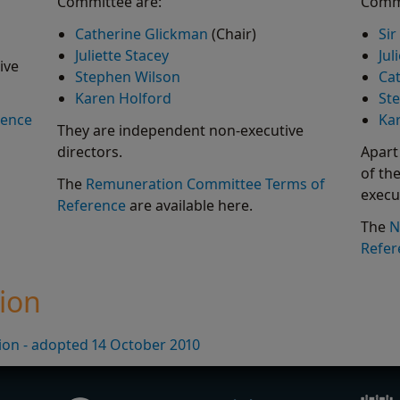
Committee are:
Commi
Catherine Glickman
(Chair)
Sir
Juliette Stacey
Jul
ive
Stephen Wilson
Ca
Karen Holford
St
rence
Ka
They are independent non-executive
directors.
Apart
of th
The
Remuneration Committee Terms of
execu
Reference
are available here.
The
N
Refer
tion
tion - adopted 14 October 2010