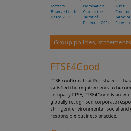
Matters
Nomination
Audit
Reserved to the
Committee
Committ
Board 2024
Terms of
Terms of
Reference 2024
Referenc
Group policies, statement
FTSE4Good
FTSE confirms that Renishaw plc ha
satisfied the requirements to becom
company FTSE, FTSE4Good is an equity
globally recognised corporate respo
stringent environmental, social and 
responsible business practice.