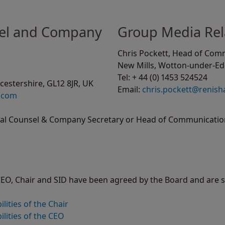
el and Company
Group Media Rel
Chris Pockett, Head of Com
New Mills, Wotton-under-Edg
Tel: + 44 (0) 1453 524524
estershire, GL12 8JR, UK
Email:
chris.pockett@renis
.com
ral Counsel & Company Secretary or Head of Communication
 CEO, Chair and SID have been agreed by the Board and are 
lities of the Chair
lities of the CEO