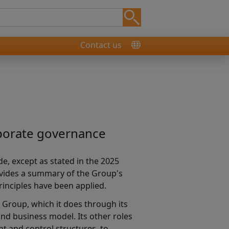
Contact us
rporate governance
e, except as stated in the 2025
ovides a summary of the Group's
rinciples have been applied.
 Group, which it does through its
nd business model. Its other roles
t and control structures, to