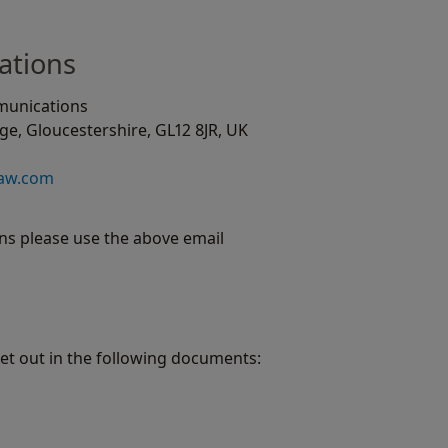
ations
munications
e, Gloucestershire, GL12 8JR, UK
haw.com
s please use the above email
set out in the following documents: