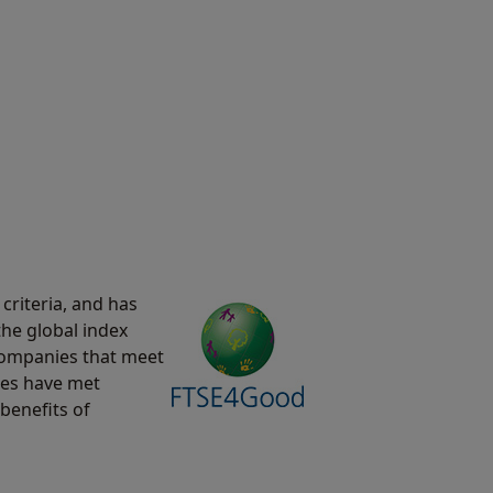
criteria, and has
the global index
 companies that meet
ies have met
benefits of