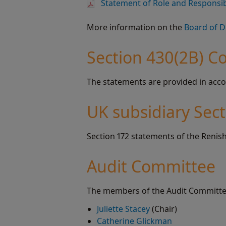
Statement of Role and Responsibi
More information on the
Board of D
Section 430(2B) C
The statements are provided in acco
UK subsidiary Sec
Section 172 statements of the Renish
Audit Committee
The members of the Audit Committe
Juliette Stacey
(Chair)
Catherine Glickman