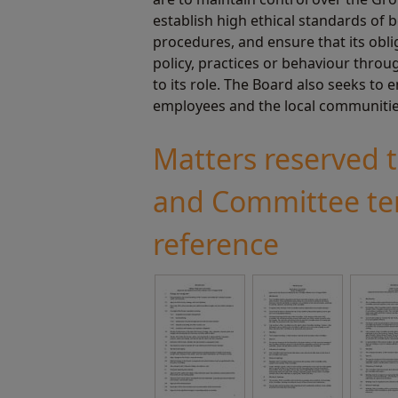
establish high ethical standards of
procedures, and ensure that its obl
policy, practices or behaviour throu
to its role. The Board also seeks to 
employees and the local communitie
Matters reserved 
and Committee te
reference