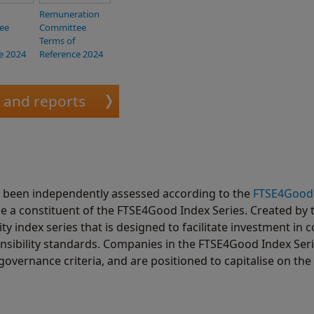
Remuneration
ee
Committee
Terms of
e 2024
Reference 2024
s and reports
s been independently assessed according to the
FTSE4Good
e a constituent of the FTSE4Good Index Series. Created by 
 index series that is designed to facilitate investment in
nsibility standards. Companies in the FTSE4Good Index Ser
governance criteria, and are positioned to capitalise on the 