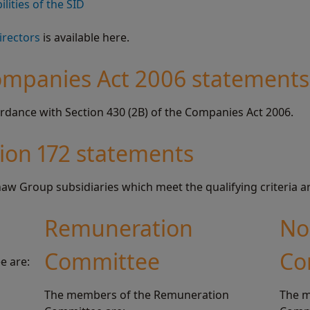
lities of the SID
irectors
is available here.
ompanies Act 2006 statements
rdance with Section 430 (2B) of the Companies Act 2006.
tion 172 statements
aw Group subsidiaries which meet the qualifying criteria a
Remuneration
No
Committee
Co
e are:
The members of the Remuneration
The m