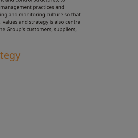
sk management practices and
sing and monitoring culture so that
values and strategy is also central
 the Group's customers, suppliers,
ategy