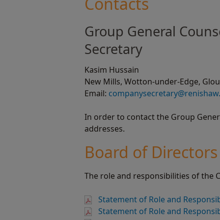
Contacts
Group General Couns
Secretary
Kasim Hussain
New Mills, Wotton-under-Edge, Glouc
Email:
companysecretary@renishaw
In order to contact the Group Gene
addresses.
Board of Directors
The role and responsibilities of the
Statement of Role and Responsibi
Statement of Role and Responsibi