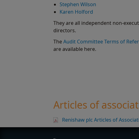
Stephen Wilson
Karen Holford
They are all independent non-execut
directors.
The
Audit Committee Terms of Refe
are available here.
Articles of associa
Renishaw plc Articles of Associa