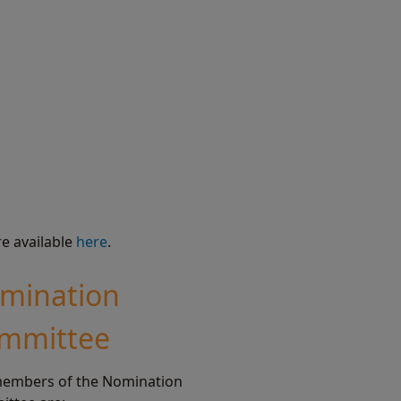
re available
here
.
mination
mmittee
embers of the Nomination