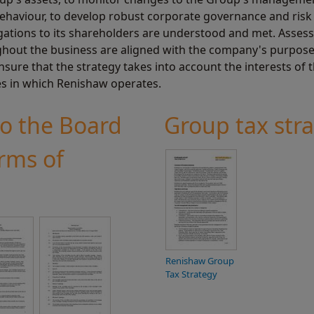
 behaviour, to develop robust corporate governance and ri
igations to its shareholders are understood and met. Asses
ghout the business are aligned with the company's purpose, 
ensure that the strategy takes into account the interests of
s in which Renishaw operates.
to the Board
Group tax str
rms of
Renishaw Group
Tax Strategy