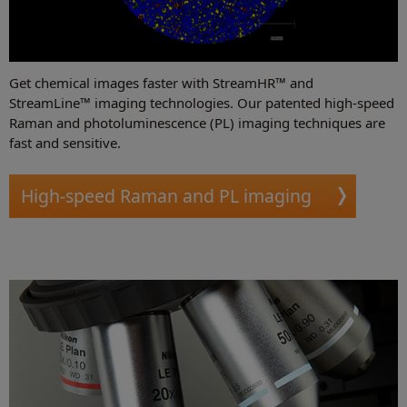
Get chemical images faster with StreamHR™ and
StreamLine™ imaging technologies. Our patented high-speed
Raman and photoluminescence (PL) imaging techniques are
fast and sensitive.
High-speed Raman and PL imaging