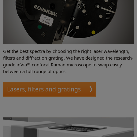
Get the best spectra by choosing the right laser wavelength,
filters and diffraction grating. We have designed the research-
grade inVia™ confocal Raman microscope to swap easily
between a full range of optics.
Lasers, filters and gratings