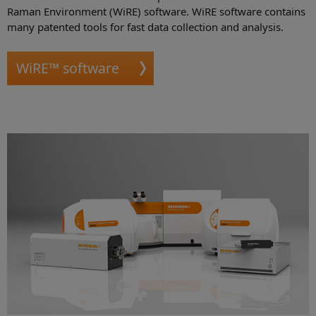
Raman Environment (WiRE) software. WiRE software contains
many patented tools for fast data collection and analysis.
WiRE™ software