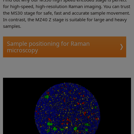
for high-speed, high-resolution Raman imaging. You can trust
the MS30 stage for safe, fast and accurate sample movement.
In contrast, the MZ40 Z stage is suitable for large and heavy
samples.
Sample positioning for Raman
microscopy