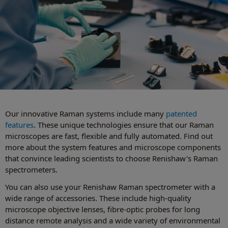
Our innovative Raman systems include many
patented
features
. These unique technologies ensure that our Raman
microscopes are fast, flexible and fully automated. Find out
more about the system features and microscope components
that convince leading scientists to choose Renishaw's Raman
spectrometers.
You can also use your Renishaw Raman spectrometer with a
wide range of accessories. These include high-quality
microscope objective lenses, fibre-optic probes for long
distance remote analysis and a wide variety of environmental