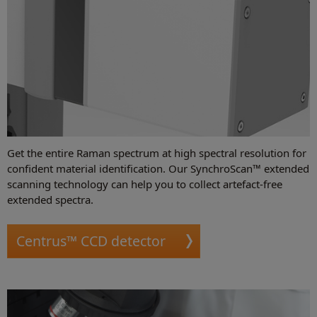
Get the entire Raman spectrum at high spectral resolution for
confident material identification. Our SynchroScan™ extended
scanning technology can help you to collect artefact-free
extended spectra.
Centrus™ CCD detector