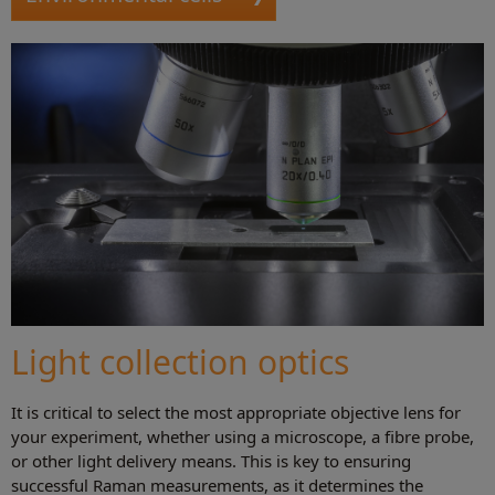
Light collection optics
It is critical to select the most appropriate objective lens for
your experiment, whether using a microscope, a fibre probe,
or other light delivery means. This is key to ensuring
successful Raman measurements, as it determines the