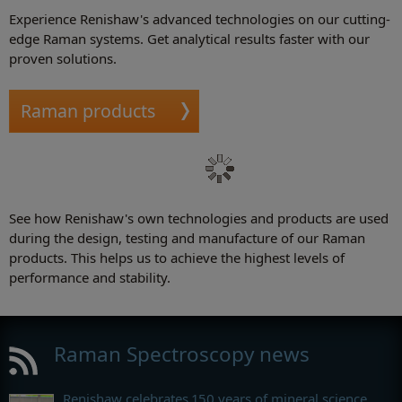
Experience Renishaw's advanced technologies on our cutting-
edge Raman systems. Get analytical results faster with our
proven solutions.
Raman products
See how Renishaw's own technologies and products are used
during the design, testing and manufacture of our Raman
products. This helps us to achieve the highest levels of
performance and stability.
Raman Spectroscopy news
Renishaw celebrates 150 years of mineral science