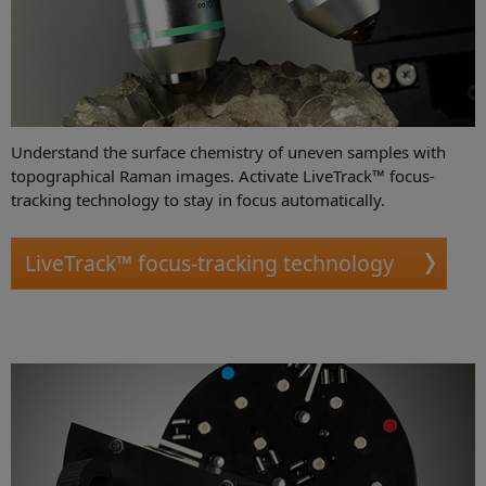
Understand the surface chemistry of uneven samples with
topographical Raman images. Activate LiveTrack™ focus-
tracking technology to stay in focus automatically.
LiveTrack™ focus-tracking technology