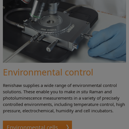
Environmental control
Renishaw supplies a wide range of environmental control
solutions. These enable you to make
in situ
Raman and
photoluminescence measurements in a variety of precisely
controlled environments, including temperature control, high
pressure, electrochemical, humidity and cell incubators.
Environmental cells