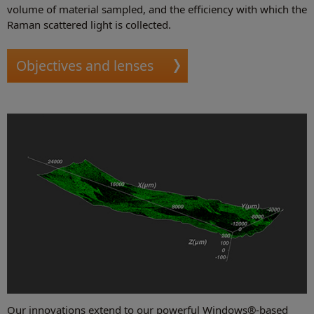
volume of material sampled, and the efficiency with which the
Raman scattered light is collected.
Objectives and lenses
Our innovations extend to our powerful Windows®-based