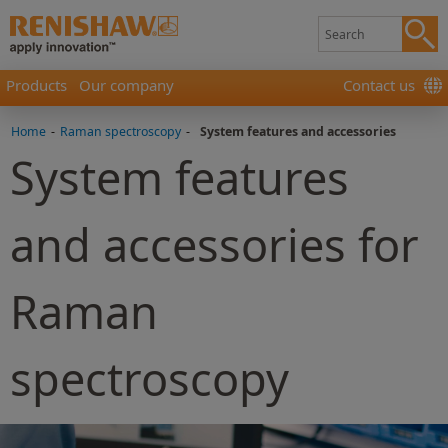
Products
Our company
Contact us
Home
-
Raman spectroscopy
-
System features and accessories
System features
and accessories for
Raman
spectroscopy