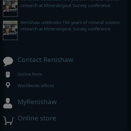
research at Mineralogical Society conference
Renishaw celebrates 150 years of mineral science
research at Mineralogical Society conference
Contact Renishaw
Online form
Worldwide offices
MyRenishaw
Online store