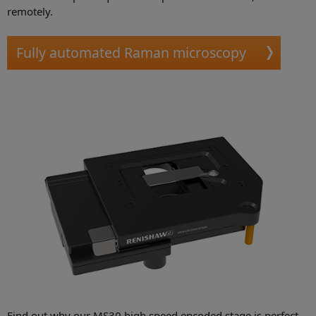
remotely.
Fully automated Raman microscopy
Find out why our MS30 high speed encoded stage is perfect