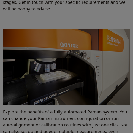
stages. Get in touch with your specific requirements and we
will be happy to advise.
Explore the benefits of a fully automated Raman system. You
can change your Raman instrument configuration or run
auto-alignment or calibration routines with just one click. You
can also set up and queue multiple measurements, even