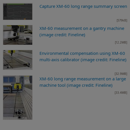
Capture XM-60 long range summary screen
[579kB]
XM-60 measurement on a gantry machine
(image credit: Fineline)
[12.2MB]
Environmental compensation using XM-60
multi-axis calibrator (image credit: Fineline)
[32.9MB]
XM-60 long range measurement on a large
machine tool (image credit: Fineline)
[33.4MB]