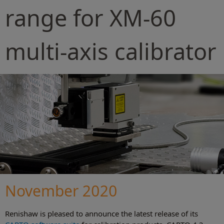
range for XM-60
multi-axis calibrator
November 2020
Renishaw is pleased to announce the latest release of its