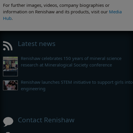
For further images, videos, company biographies or
information on Renishaw and its products, visit our
Media
Hub
.
Latest news
Renishaw celebrates 150 years of mineral science
research at Mineralogical Society conference
Renishaw launches STEM initiative to support girls into
engineering
Contact Renishaw