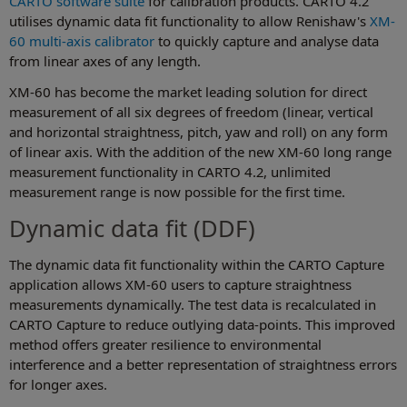
CARTO software suite
for calibration products. CARTO 4.2
utilises dynamic data fit functionality to allow Renishaw's
XM-
60 multi-axis calibrator
to quickly capture and analyse data
from linear axes of any length.
XM-60 has become the market leading solution for direct
measurement of all six degrees of freedom (linear, vertical
and horizontal straightness, pitch, yaw and roll) on any form
of linear axis. With the addition of the new XM-60 long range
measurement functionality in CARTO 4.2, unlimited
measurement range is now possible for the first time.
Dynamic data fit (DDF)
The dynamic data fit functionality within the CARTO Capture
application allows XM-60 users to capture straightness
measurements dynamically. The test data is recalculated in
CARTO Capture to reduce outlying data-points. This improved
method offers greater resilience to environmental
interference and a better representation of straightness errors
for longer axes.