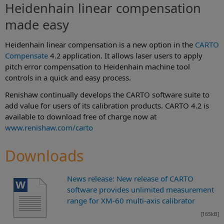
Heidenhain linear compensation
made easy
Heidenhain linear compensation is a new option in the
CARTO
Compensate
4.2 application. It allows laser users to apply
pitch error compensation to Heidenhain machine tool
controls in a quick and easy process.
Renishaw continually develops the CARTO software suite to
add value for users of its calibration products. CARTO 4.2 is
available to download free of charge now at
www.renishaw.com/carto
Downloads
News release: New release of CARTO
software provides unlimited measurement
range for XM-60 multi-axis calibrator
[165kB]