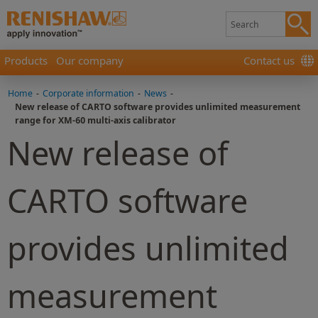
Products
Our company
Contact us
Home
-
Corporate information
-
News
-
New release of CARTO software provides unlimited measurement
range for XM-60 multi-axis calibrator
New release of
CARTO software
provides unlimited
measurement