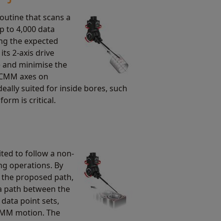
routine that scans a
up to 4,000 data
ing the expected
its 2-axis drive
e and minimise the
e CMM axes on
ideally suited for inside bores, such
orm is critical.
ited to follow a non-
ng operations. By
g the proposed path,
a path between the
 data point sets,
CMM motion. The