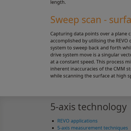
length.
Sweep scan - surf
Capturing data points over a plane 
accomplished by utilising the REVO 
system to sweep back and forth wh
drive system move is a singular vect
at a constant speed. This process m
inherent inaccuracies of the CMM st
while scanning the surface at high s
5-axis technology
REVO applications
5-axis measurement techniques