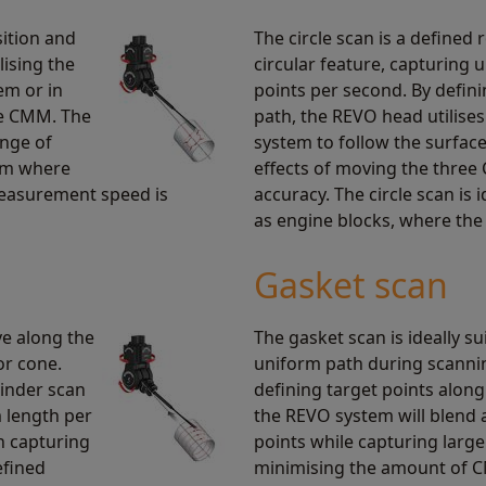
ition and
The circle scan is a defined 
lising the
circular feature, capturing 
em or in
points per second. By defin
he CMM. The
path, the REVO head utilises 
ange of
system to follow the surfac
em where
effects of moving the thre
easurement speed is
accuracy. The circle scan is 
as engine blocks, where the f
Gasket scan
ve along the
The gasket scan is ideally su
or cone.
uniform path during scanni
linder scan
defining target points alon
m length per
the REVO system will blend 
th capturing
points while capturing large
efined
minimising the amount of 