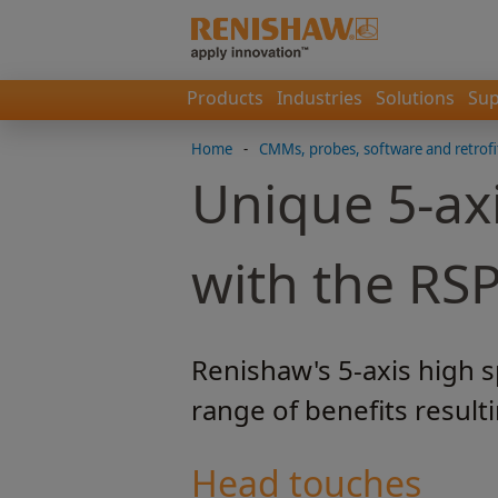
Products
Industries
Solutions
Sup
Home
-
CMMs, probes, software and retrofi
Unique 5-ax
with the RS
Renishaw's 5-axis high 
range of benefits result
Head touches