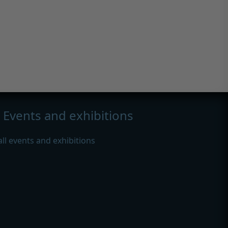
Events and exhibitions
all events and exhibitions