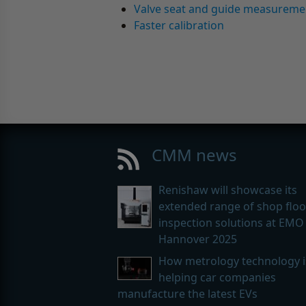
Valve seat and guide measureme
Faster calibration
CMM news
Renishaw will showcase its
extended range of shop floo
inspection solutions at EMO
Hannover 2025
How metrology technology i
helping car companies
manufacture the latest EVs