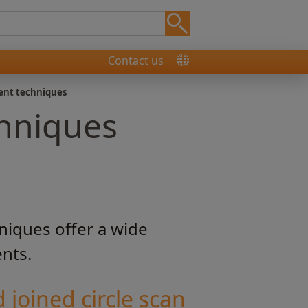
Contact us
ent techniques
hniques
niques offer a wide
ents.
 joined circle scan