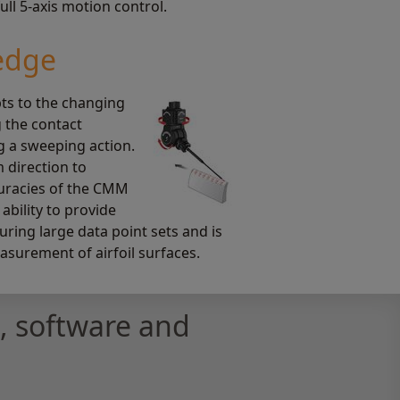
ll 5-axis motion control.
edge
ts to the changing
g the contact
g a sweeping action.
 direction to
curacies of the CMM
 ability to provide
uring large data point sets and is
easurement of airfoil surfaces.
 software and