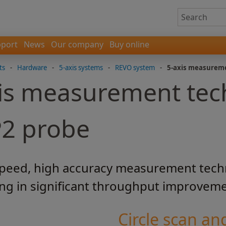
port
News
Our company
Buy online
ts
-
Hardware
-
5-axis systems
-
REVO system
-
5-axis measurem
is measurement tec
P2 probe
speed, high accuracy measurement tech
ing in significant throughput improvem
Circle scan and