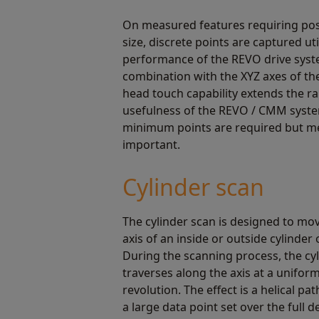
On measured features requiring pos
size, discrete points are captured uti
performance of the REVO drive syst
combination with the XYZ axes of t
head touch capability extends the r
usefulness of the REVO / CMM syst
minimum points are required but m
important.
Cylinder scan
The cylinder scan is designed to mo
axis of an inside or outside cylinder 
During the scanning process, the cy
traverses along the axis at a unifor
revolution. The effect is a helical pa
a large data point set over the full d