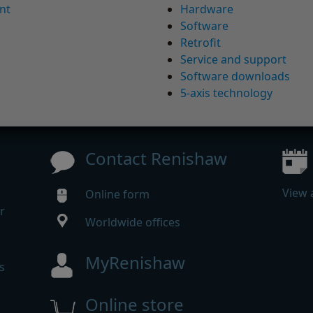
nt
Hardware
Software
Retrofit
Service and support
Software downloads
5-axis technology
Contact Renishaw
View 
Online form
r
Worldwide offices
MyRenishaw
s
Online store