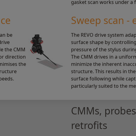
gasket scan works under a fu
ace
Sweep scan - 
can be
The REVO drive system adap
drive
surface shape by controllin
ile the CMM
pressure of the stylus durin
or direction
The CMM drives in a uniform
inimises the
minimize the inherent inac
ructure
structure. This results in the
peeds.
surface following while capt
particularly suited to the m
CMMs, probes,
retrofits