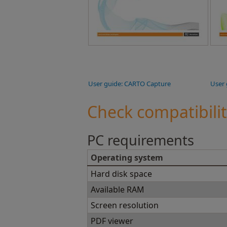
User guide: CARTO Capture
User 
Check compatibili
PC requirements
Operating system
Hard disk space
Available RAM
Screen resolution
PDF viewer