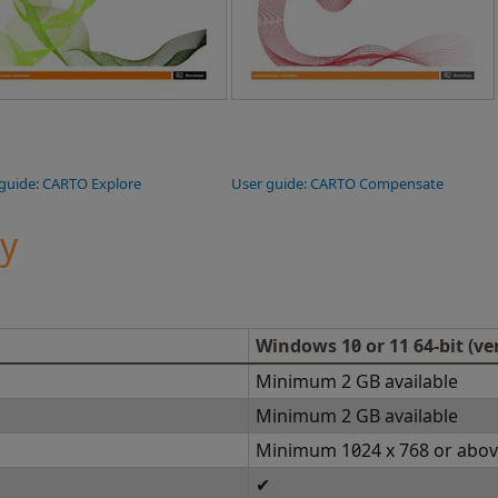
guide: CARTO Explore
User guide: CARTO Compensate
ty
Windows 10 or 11 64-bit (ve
Minimum 2 GB available
Minimum 2 GB available
Minimum 1024 x 768 or abo
✔