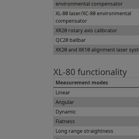
environmental compensator
XL-80 laser/XC-80 environmental
compensator
XR20 rotary axis calibrator
QC20 ballbar
XK20 and XK10 alignment laser sys
XL-80 functionality
Measurement modes
Linear
Angular
Dynamic
Flatness
Long range straightness