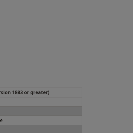
rsion 1803 or greater)
ve