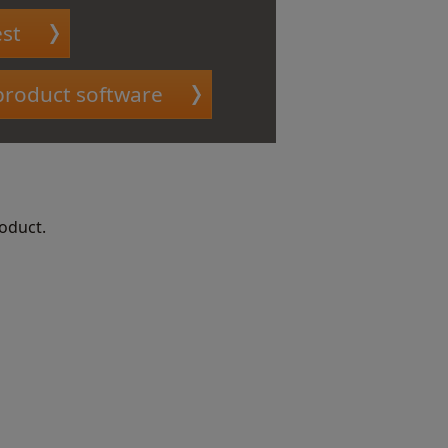
st
 product software
roduct.