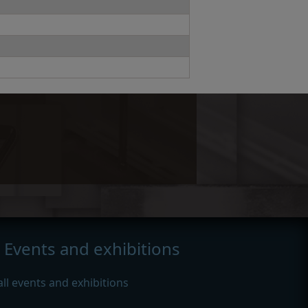
Events and exhibitions
all events and exhibitions