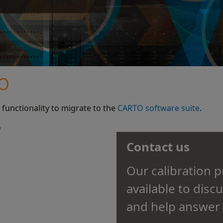
TO
 functionality to migrate to the
CARTO software suite
.
Contact us
Our calibration 
available to disc
and help answer 