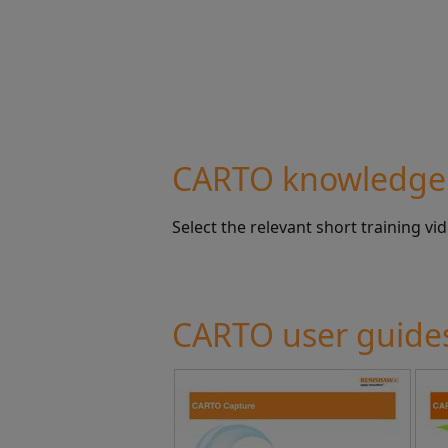
CARTO knowledge
Select the relevant short training vi
CARTO user guide