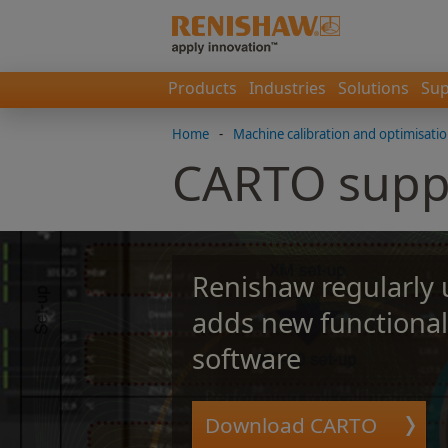
Products
Industries
Solutions
Sup
Home
-
Machine calibration and optimisati
CARTO supp
Renishaw regularly
adds new functional
software
Download CARTO