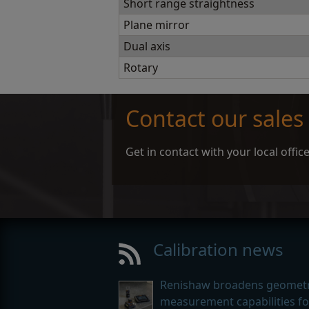
Short range straightness
Plane mirror
Dual axis
Rotary
Contact our sales
Get in contact with your local offi
Calibration news
Renishaw broadens geometr
measurement capabilities for