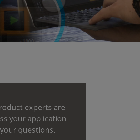
product experts are
uss your application
your questions.