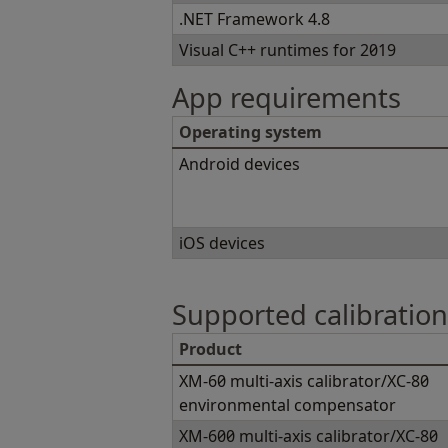
.NET Framework 4.8
Visual C++ runtimes for 2019
App requirements
Operating system
Android devices
iOS devices
Supported calibratio
Product
XM-60 multi-axis calibrator/XC-80
environmental compensator
XM-600 multi-axis calibrator/XC-80