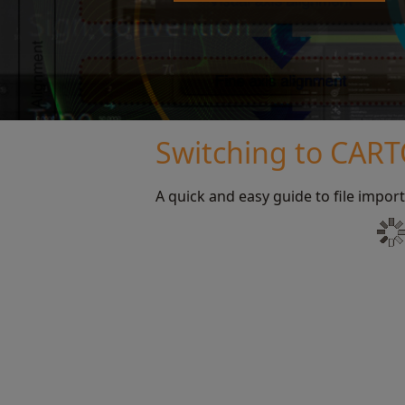
Switching to CAR
A quick and easy guide to file import