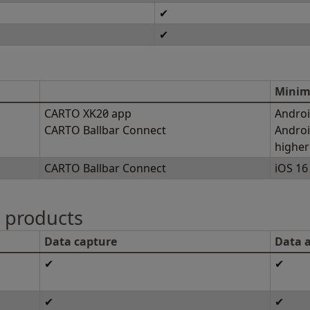
✔
✔
Minim
CARTO XK20 app
Androi
CARTO Ballbar Connect
Androi
higher
CARTO Ballbar Connect
iOS 16 
n products
Data capture
Data a
✔
✔
✔
✔