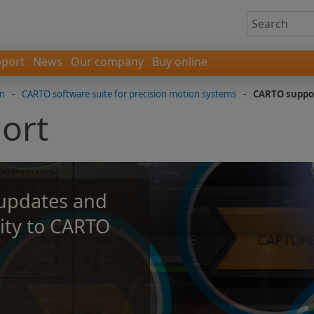
port
News
Our company
Buy online
on
-
CARTO software suite for precision motion systems
-
CARTO suppo
ort
 updates and
ity to CARTO