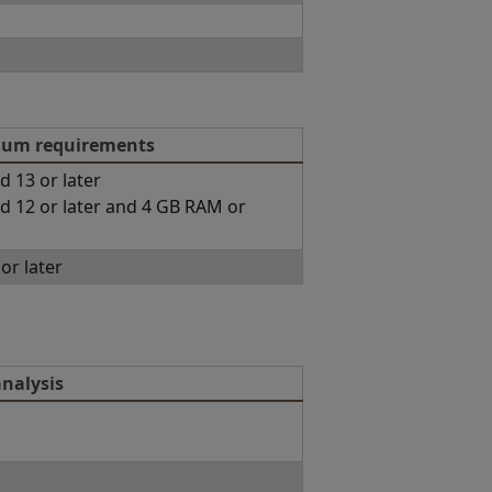
um requirements
d 13 or later
d 12 or later and 4 GB RAM or
or later
nalysis