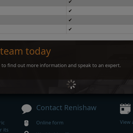
✔
✔
✔
✔
 team today
ce to find out more information and speak to an expert.
Contact Renishaw
View 
ic
Online form
 its