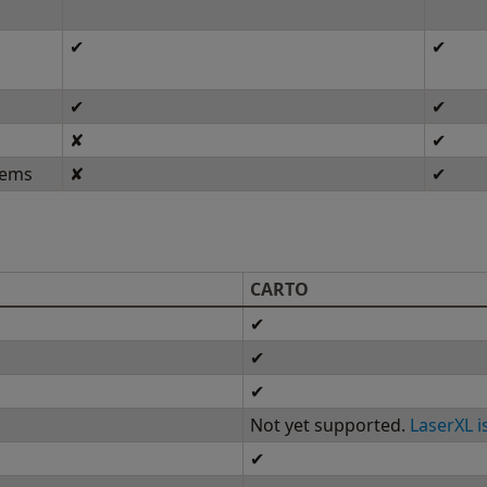
✔
✔
✔
✔
✘
✔
tems
✘
✔
CARTO
✔
✔
✔
Not yet supported.
LaserXL i
✔