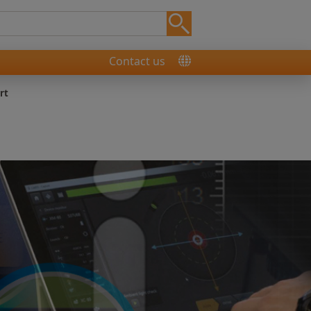
Contact us
rt