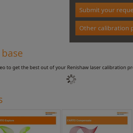
Submit your reque
Other calibration
 base
deo to get the best out of your Renishaw laser calibration p
s