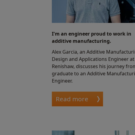
I'm an engineer proud to work in
additive manufacturing.
Alex Garcia, an Additive Manufactur
Design and Applications Engineer at
Renishaw, discusses his journey fro
graduate to an Additive Manufactur
Engineer.
Read more