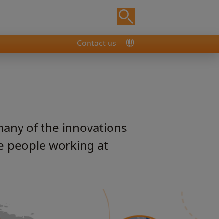
Contact us
many of the innovations
he people working at