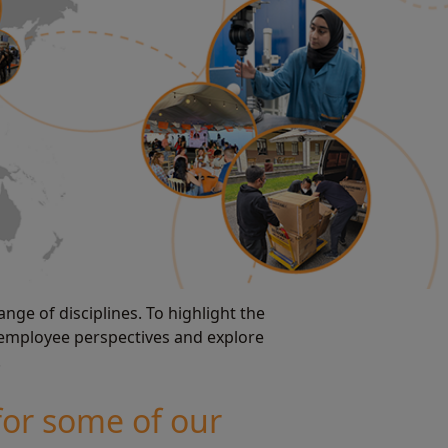
nge of disciplines. To highlight the
 employee perspectives and explore
.
for some of our