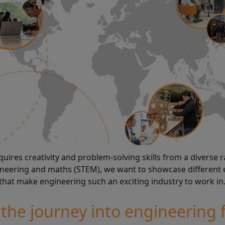
uires creativity and problem-solving skills from a diverse ra
ngineering and maths (STEM), we want to showcase different
 that make engineering such an exciting industry to work in
the journey into engineering 