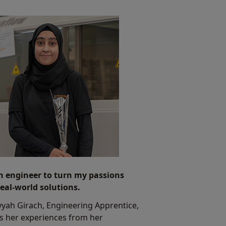
n engineer to turn my passions
real-world solutions.
yah Girach, Engineering Apprentice,
s her experiences from her