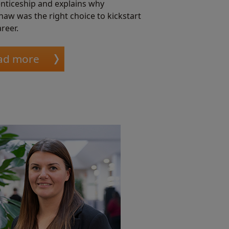
nticeship and explains why
haw was the right choice to kickstart
reer.
ad more