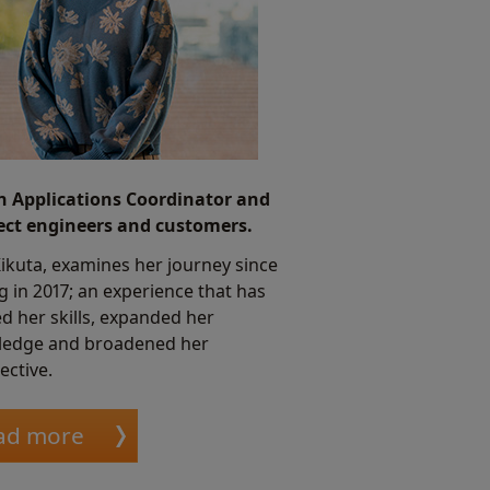
n Applications Coordinator and
ct engineers and customers.
Kikuta, examines her journey since
ng in 2017; an experience that has
d her skills, expanded her
edge and broadened her
ective.
ad more