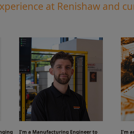
experience at Renishaw and cu
inging
I'm a Manufacturing Engineer to
I'm a