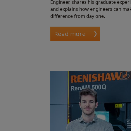
Engineer, shares his graduate exper
and explains how engineers can ma
difference from day one.
Read more