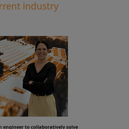
rrent industry
n engineer to collaboratively solve