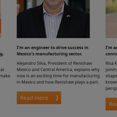
I'm an engineer to drive success in
I'm a
g.
Mexico's manufacturing sector.
conne
Alejandro Silva, President of Renishaw
Risa 
at
Mexico and Central America, explains why
joini
 make
now is an exciting time for manufacturing
shape
in Mexico and how Renishaw plays a part.
knowl
persp
Read more
Re