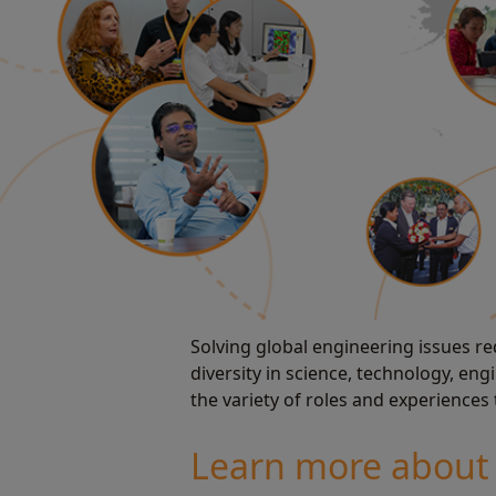
Solving global engineering issues req
diversity in science, technology, e
the variety of roles and experiences
Learn more about 