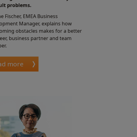
cult problems.
e Fischer, EMEA Business
opment Manager, explains how
oming obstacles makes for a better
eer, business partner and team
er.
ad more