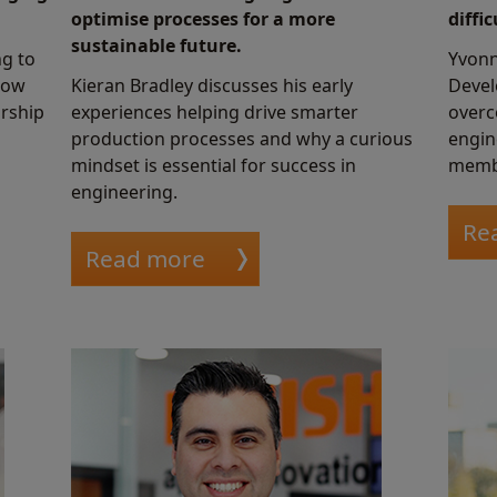
optimise processes for a more
diffi
sustainable future.
ng to
Yvonn
how
Kieran Bradley discusses his early
Devel
orship
experiences helping drive smarter
overc
production processes and why a curious
engin
mindset is essential for success in
memb
engineering.
Re
Read more