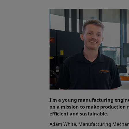
I'm a young manufacturing engin
on a mission to make production
efficient and sustainable.
Adam White, Manufacturing Mechan