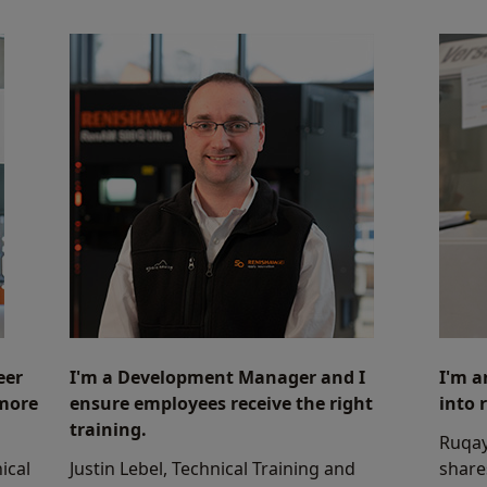
eer
I'm a Development Manager and I
I'm a
 more
ensure employees receive the right
into 
training.
Ruqay
ical
Justin Lebel, Technical Training and
share