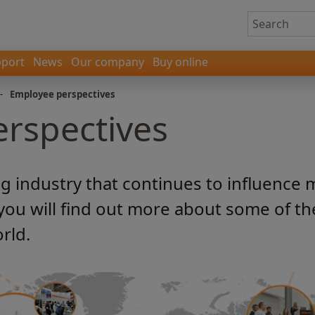
port
News
Our company
Buy online
-
Employee perspectives
rspectives
ng industry that continues to influence 
 you will find out more about some of t
rld.