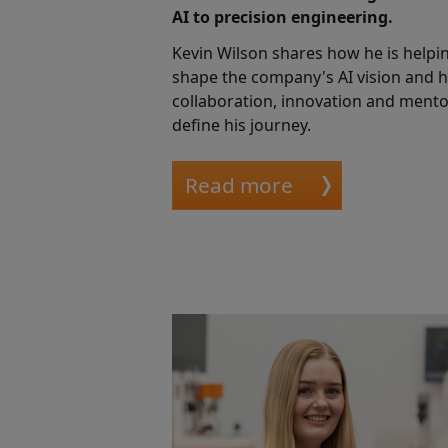
AI to precision engineering.
Kevin Wilson shares how he is helpi
shape the company's AI vision and 
collaboration, innovation and ment
define his journey.
Read more