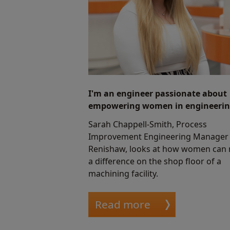
I'm an engineer passionate about
empowering women in engineerin
Sarah Chappell-Smith, Process
Improvement Engineering Manager 
Renishaw, looks at how women can
a difference on the shop floor of a
machining facility.
Read more