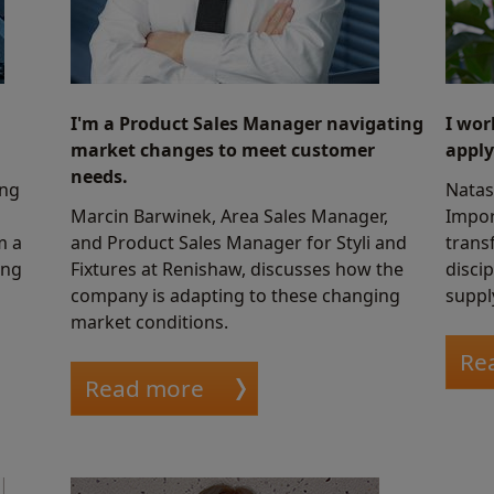
I'm a Product Sales Manager navigating
I wor
market changes to meet customer
apply
needs.
ing
Natas
Marcin Barwinek, Area Sales Manager,
Impor
m a
and Product Sales Manager for Styli and
transf
ing
Fixtures at Renishaw, discusses how the
discip
company is adapting to these changing
suppl
market conditions.
Re
Read more