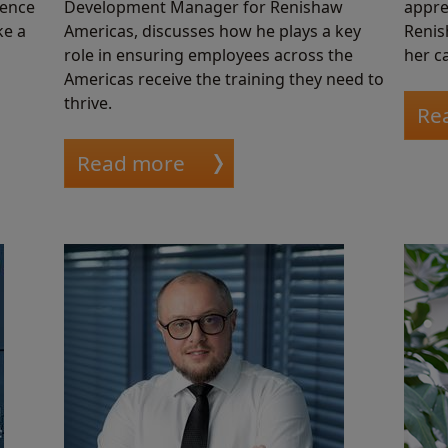
ience
Development Manager for Renishaw
appre
ke a
Americas, discusses how he plays a key
Renis
role in ensuring employees across the
her ca
Americas receive the training they need to
thrive.
Re
Read more