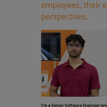
employees, their 
perspectives.
I'm a Senior Software Engineer br