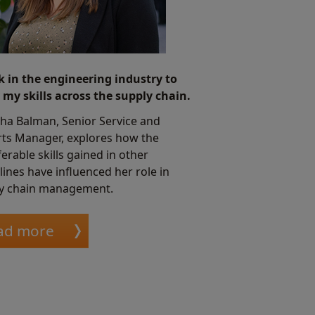
k in the engineering industry to
 my skills across the supply chain.
ha Balman, Senior Service and
ts Manager, explores how the
erable skills gained in other
lines have influenced her role in
y chain management.
ad more