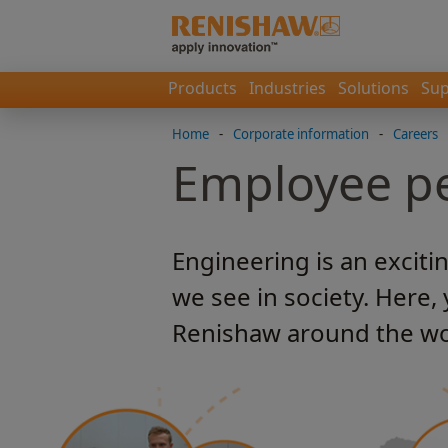
Products
Industries
Solutions
Sup
Home
-
Corporate information
-
Careers
Employee pe
Engineering is an exciti
we see in society. Here,
Renishaw around the wo