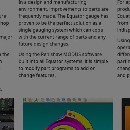
In a design and manufacturing
For a
Find out more
environment, improvements to parts are
produ
ure
frequently made. The Equator gauge has
Equat
 shop
proven to be the perfect solution as a
from 
single gauging system which can cope
indis
 major
with the current range of parts and any
Using
future design changes.
opera
n the
Using the Renishaw MODUS software
diffe
n
built into all Equator systems, it is simple
part 
-
to modify part programs to add or
chang
change features.
and p
.