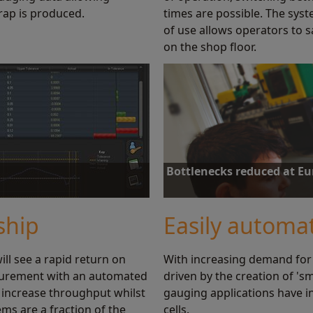
rap is produced.
times are possible. The syst
of use allows operators to s
on the shop floor.
Bottlenecks reduced at E
us and history of gauging. By
Equator gauging increases inspecti
ocesses and reduce scrap.
reduction in the inspection time of
ship
Easily automa
ll see a rapid return on
With increasing demand for
Find out more
surement with an automated
driven by the creation of 's
 increase throughput whilst
gauging applications have i
ms are a fraction of the
cells.