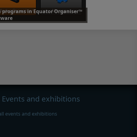
 programs in Equator Organiser™
tware
friendly software allows operators to run all
ed part programs and control processes.
nd out more
Events and exhibitions
all events and exhibitions