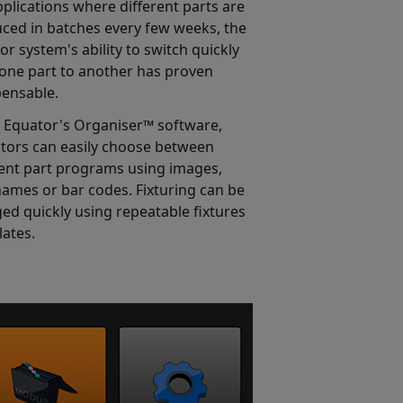
pplications where different parts are
ced in batches every few weeks, the
or system's ability to switch quickly
one part to another has proven
pensable.
 Equator's Organiser™ software,
tors can easily choose between
rent part programs using images,
names or bar codes. Fixturing can be
ed quickly using repeatable fixtures
lates.