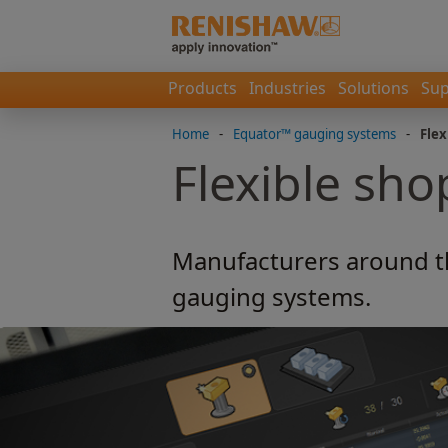
Products
Industries
Solutions
Sup
Home
-
Equator™ gauging systems
-
Flex
Flexible sho
Manufacturers around t
gauging systems.