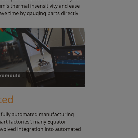
em's thermal insensitivity and ease
ave time by gauging parts directly
uromould
on capacity and portability, achieving an 85%
 injection moulded parts.
ted
 fully automated manufacturing
mart factories', many Equator
nvolved integration into automated