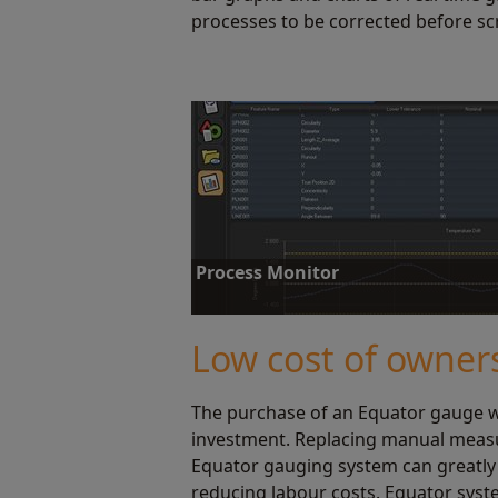
processes to be corrected before sc
Process Monitor
Process Monitor displays instant gauging stat
reviewing this data, operators can correct pr
Low cost of owner
The purchase of an Equator gauge wi
Find out more
investment. Replacing manual mea
Equator gauging system can greatly
reducing labour costs. Equator syste