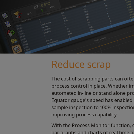
Reduce scrap
The cost of scrapping parts can ofte
process control in place. Whether 
automated in-line or stand alone pr
Equator gauge's speed has enabled
sample inspection to 100% inspection 
improving process capability.
With the Process Monitor function, o
bar graphs and charts of real time 