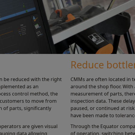
Reduce bottle
n be reduced with the right
CMMs are often located in 
implemented as an
around the shop floor. With
ocess control method, the
measurement of parts, there
 customers to move from
inspection data. These del
of parts, significantly
paused, or continued at ris
have been made to toleranc
perators are given visual
Through the Equator compar
gauging data allowing
of operation, switching betw