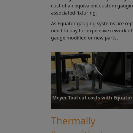
cost of an equivalent custom gaugin
associated fixturing.
As Equator gauging systems are rep
need to pay for expensive rework of
gauge modified or new parts.
Meyer Tool cut costs with Equator
With over 100 hard gauges costing $10-20K eac
Tool has high expectations Equator will signif
Thermally