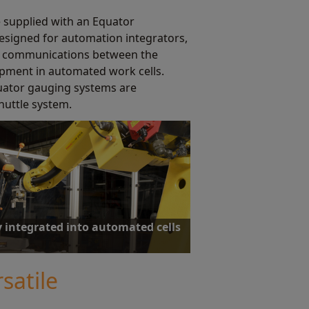
e supplied with an Equator
esigned for automation integrators,
ed communications between the
ipment in automated work cells.
quator gauging systems are
huttle system.
y integrated into automated cells
ware has been designed from the outset to
tomated operation.
satile