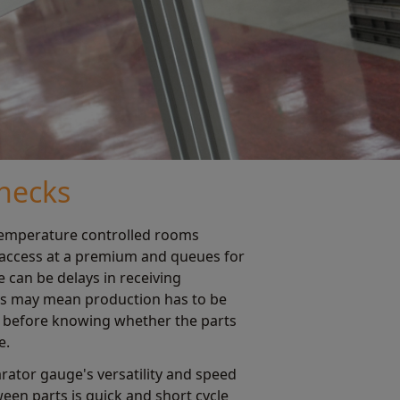
necks
temperature controlled rooms
 access at a premium and queues for
 can be delays in receiving
ays may mean production has to be
k before knowing whether the parts
e.
ator gauge's versatility and speed
een parts is quick and short cycle