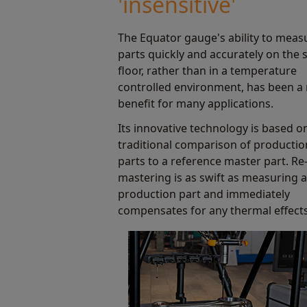
'insensitive'
Find out more
The Equator gauge's ability to meas
parts quickly and accurately on the
floor, rather than in a temperature
controlled environment, has been a
benefit for many applications.
Its innovative technology is based o
traditional comparison of productio
parts to a reference master part. Re
mastering is as swift as measuring a
production part and immediately
compensates for any thermal effects