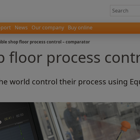
port
News
Our company
Buy online
ible shop floor process control – comparator
p floor process cont
he world control their process using E