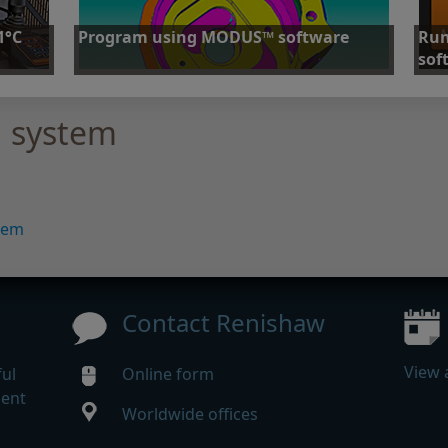
1°C
Program using MODUS™ software
Run
sof
Programming with Renishaw MODUS™ software
uracy
User-
 system
stor
Find out more
Fi
tem
Contact Renishaw
View 
ul
Online form
gent
Worldwide offices