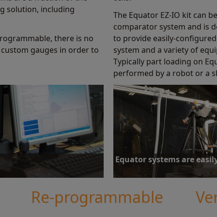
g solution, including
The Equator EZ-IO kit can b
comparator system and is d
rogrammable, there is no
to provide easily-configur
 custom gauges in order to
system and a variety of equ
Typically part loading on E
performed by a robot or a s
Equator systems are easil
h throughout its facilities, Meyer
Equator gauging hardware and soft
icantly reduce the cost burden.
be equally suited to manual or au
Re-programmable
Ver