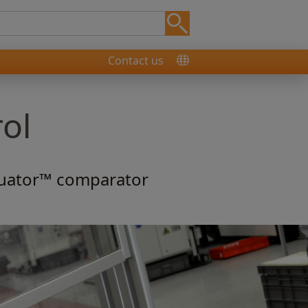
Contact us
rol
quator™ comparator