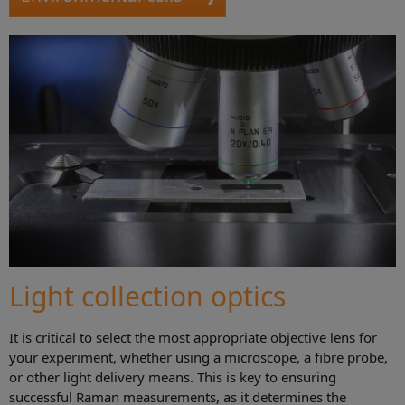
Light collection optics
It is critical to select the most appropriate objective lens for
your experiment, whether using a microscope, a fibre probe,
or other light delivery means. This is key to ensuring
successful Raman measurements, as it determines the