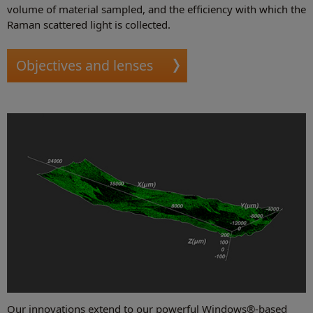
volume of material sampled, and the efficiency with which the
Raman scattered light is collected.
Objectives and lenses
Our innovations extend to our powerful Windows®-based