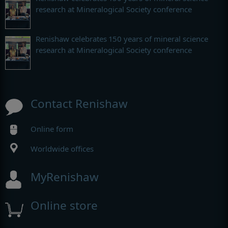
research at Mineralogical Society conference
Renishaw celebrates 150 years of mineral science
research at Mineralogical Society conference
Contact Renishaw
Online form
Worldwide offices
MyRenishaw
Online store