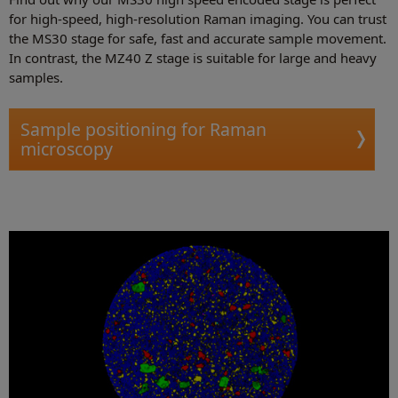
for high-speed, high-resolution Raman imaging. You can trust
the MS30 stage for safe, fast and accurate sample movement.
In contrast, the MZ40 Z stage is suitable for large and heavy
samples.
Sample positioning for Raman
microscopy