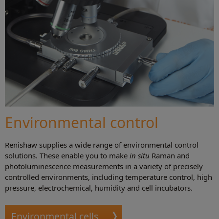
Environmental control
Renishaw supplies a wide range of environmental control
solutions. These enable you to make
in situ
Raman and
photoluminescence measurements in a variety of precisely
controlled environments, including temperature control, high
pressure, electrochemical, humidity and cell incubators.
Environmental cells