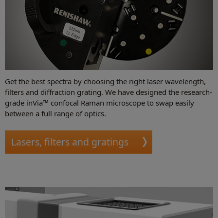
Get the best spectra by choosing the right laser wavelength,
filters and diffraction grating. We have designed the research-
grade inVia™ confocal Raman microscope to swap easily
between a full range of optics.
Lasers, filters and gratings