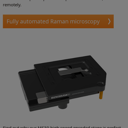
remotely.
Fully automated Raman microscopy
Find out why our MS30 high speed encoded stage is perfect