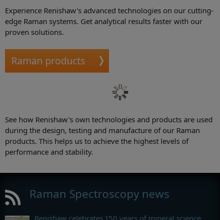
Experience Renishaw's advanced technologies on our cutting-
edge Raman systems. Get analytical results faster with our
proven solutions.
Raman products
See how Renishaw's own technologies and products are used
during the design, testing and manufacture of our Raman
products. This helps us to achieve the highest levels of
performance and stability.
Raman Spectroscopy news
Renishaw celebrates 150 years of mineral science