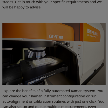
stages. Get in touch with your specific requirements and we
will be happy to advise.
Explore the benefits of a fully automated Raman system. You
can change your Raman instrument configuration or run
auto-alignment or calibration routines with just one click. You
can also set up and queue multiple measurements, even