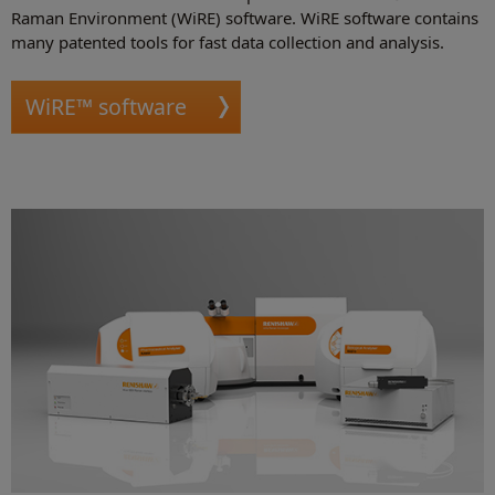
Raman Environment (WiRE) software. WiRE software contains
many patented tools for fast data collection and analysis.
WiRE™ software