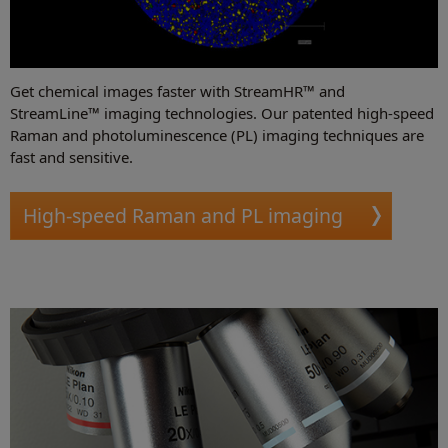
Get chemical images faster with StreamHR™ and
StreamLine™ imaging technologies. Our patented high-speed
Raman and photoluminescence (PL) imaging techniques are
fast and sensitive.
High-speed Raman and PL imaging