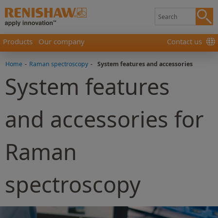
Products
Our company
Contact us
Home
-
Raman spectroscopy
-
System features and accessories
System features
and accessories for
Raman
spectroscopy