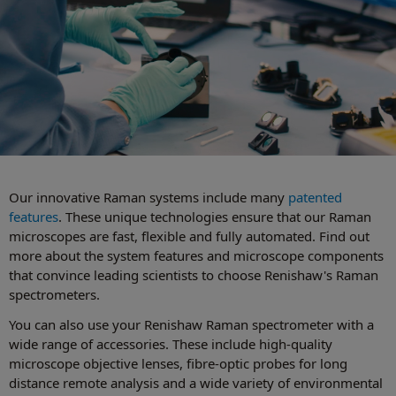
Our innovative Raman systems include many
patented
features
. These unique technologies ensure that our Raman
microscopes are fast, flexible and fully automated. Find out
more about the system features and microscope components
that convince leading scientists to choose Renishaw's Raman
spectrometers.
You can also use your Renishaw Raman spectrometer with a
wide range of accessories. These include high-quality
microscope objective lenses, fibre-optic probes for long
distance remote analysis and a wide variety of environmental