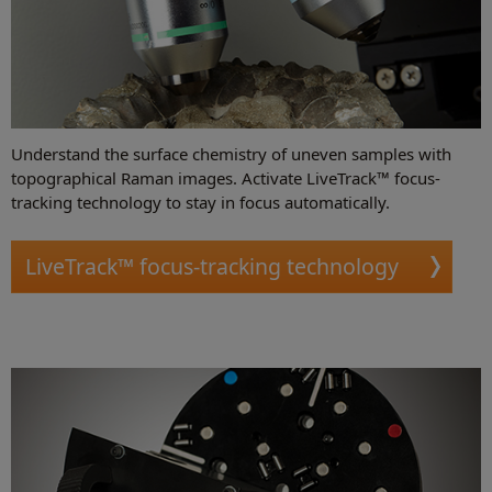
Understand the surface chemistry of uneven samples with
topographical Raman images. Activate LiveTrack™ focus-
tracking technology to stay in focus automatically.
LiveTrack™ focus-tracking technology