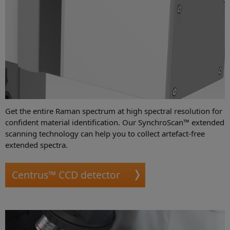
Get the entire Raman spectrum at high spectral resolution for
confident material identification. Our SynchroScan™ extended
scanning technology can help you to collect artefact-free
extended spectra.
Centrus™ CCD detector