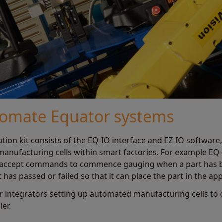
tomate Equator systems
on kit consists of the EQ-IO interface and EZ-IO software,
anufacturing cells within smart factories. For example EQ
t, accept commands to commence gauging when a part has 
 has passed or failed so that it can place the part in the ap
for integrators setting up automated manufacturing cells 
er.