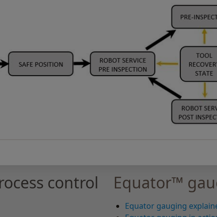
ocess control
Equator™ gau
Equator gauging explain