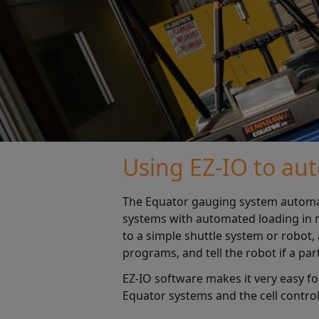
Using EZ-IO to au
The Equator gauging system automati
systems with automated loading in m
to a simple shuttle system or robo
programs, and tell the robot if a part
EZ-IO software makes it very easy 
Equator systems and the cell controll