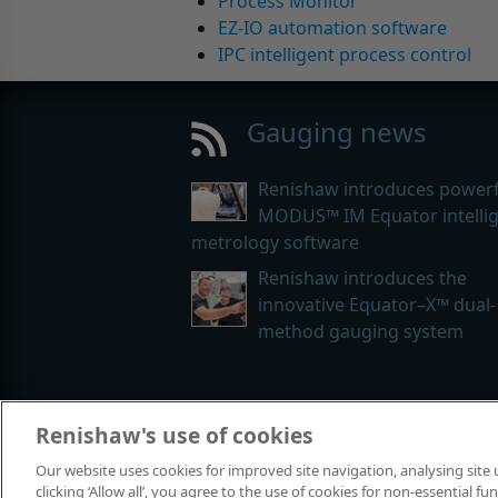
Process Monitor
EZ-IO automation software
IPC intelligent process control
Gauging news
Renishaw introduces powerf
MODUS™ IM Equator intelli
metrology software
Renishaw introduces the
innovative Equator–X™ dual-
method gauging system
Renishaw's use of cookies
© 2001-2026 Renishaw plc. All rights
Our website uses cookies for improved site navigation, analysing site
Contact us
|
Careers
|
Legal and co
clicking ‘Allow all’, you agree to the use of cookies for non-essential 