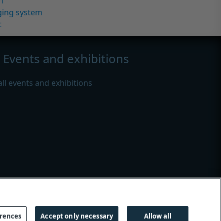
n
ging system
t
Events and exhibitions
all events and exhibitions
s
|
Modern slavery
erences
Accept only necessary
Allow all