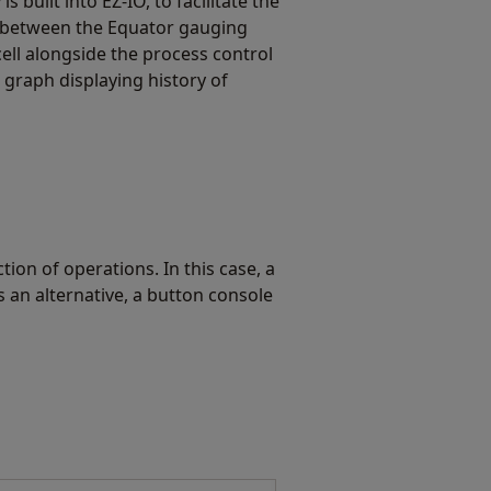
is built into EZ-IO, to facilitate the
 between the Equator gauging
ll alongside the process control
 graph displaying history of
on of operations. In this case, a
 an alternative, a button console