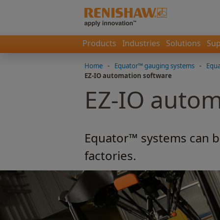
Products
Industries
Solutions
Sup
Home
-
Equator™ gauging systems
-
Equa
EZ-IO automation software
EZ-IO autom
Equator™ systems can be 
factories.