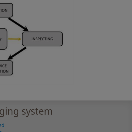
ging system
ed