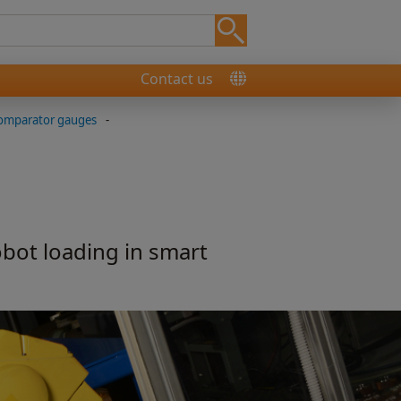
Contact us
comparator gauges
-
obot loading in smart