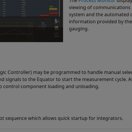
The
Process Monitor
display 
viewing of communications
system and the automated ce
information provided by the
gauging.
us and history of gauging. By
ocesses and reduce scrap.
gic Controller) may be programmed to handle manual selecti
 signals to the Equator to start the measurement cycle. As
to control component loading and unloading.
ot sequence which allows quick startup for integrators.