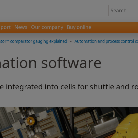
port
News
Our company
Buy online
tor™ comparator gauging explained
-
Automation and process control 
ation software
integrated into cells for shuttle and r