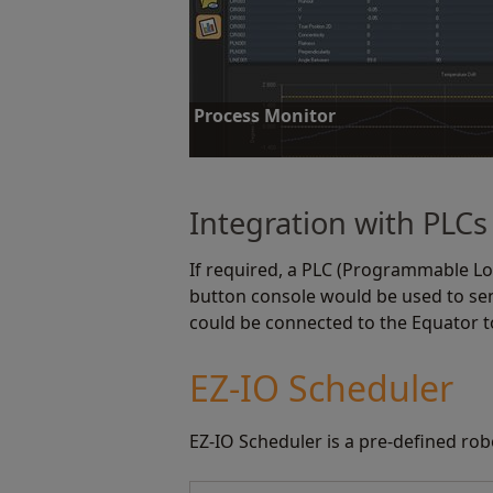
Process Monitor
Process Monitor displays instant gauging stat
reviewing this data, operators can correct pr
Integration with PLCs
Find out more
If required, a PLC (Programmable Lo
button console would be used to send
could be connected to the Equator 
EZ-IO Scheduler
EZ-IO Scheduler is a pre-defined rob