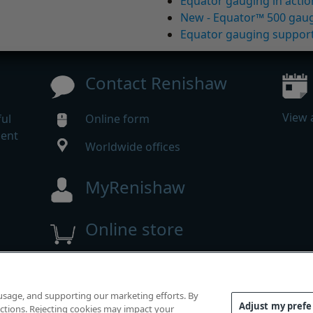
Equator gauging in actio
New - Equator™ 500 gau
Equator gauging suppor
Contact Renishaw
View 
ul
Online form
gent
Worldwide offices
MyRenishaw
Online store
 reserved.
 usage, and supporting our marketing efforts. By
mpliance
|
Accessibility
|
Privacy
|
Cookies guide
|
Investor
Adjust my pref
functions. Rejecting cookies may impact your