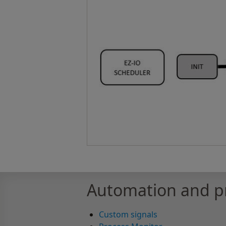
Automation and pr
Custom signals