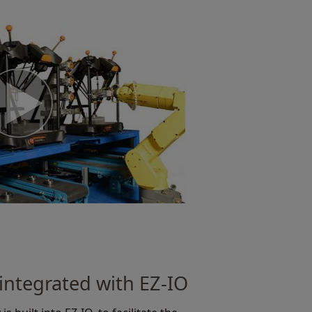
integrated with EZ-IO