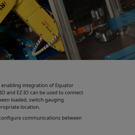
 enabling integration of Equator
-IO and EZ-IO can be used to connect
been loaded, switch gauging
propriate location.
to configure communications between