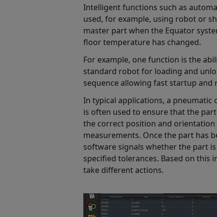
Intelligent functions such as automa
used, for example, using robot or sh
master part when the Equator syste
floor temperature has changed.
For example, one function is the abil
standard robot for loading and unlo
sequence allowing fast startup and 
In typical applications, a pneumatic o
is often used to ensure that the part
the correct position and orientation
measurements. Once the part has b
software signals whether the part is
specified tolerances. Based on this 
take different actions.