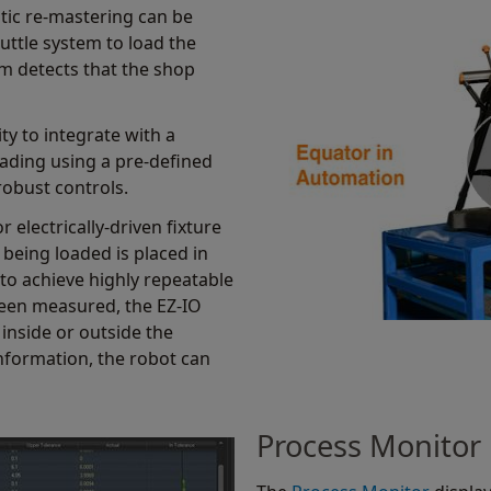
tic re-mastering can be
uttle system to load the
m detects that the shop
ity to integrate with a
ading using a pre-defined
robust controls.
r electrically-driven fixture
 being loaded is placed in
 to achieve highly repeatable
een measured, the EZ-IO
 inside or outside the
information, the robot can
Process Monitor 