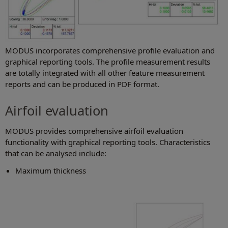
MODUS incorporates comprehensive profile evaluation and
graphical reporting tools. The profile measurement results
are totally integrated with all other feature measurement
reports and can be produced in PDF format.
Airfoil evaluation
MODUS provides comprehensive airfoil evaluation
functionality with graphical reporting tools. Characteristics
that can be analysed include:
Maximum thickness