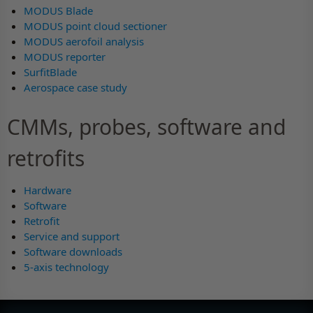
MODUS Blade
MODUS point cloud sectioner
MODUS aerofoil analysis
MODUS reporter
SurfitBlade
Aerospace case study
CMMs, probes, software and
retrofits
Hardware
Software
Retrofit
Service and support
Software downloads
5-axis technology