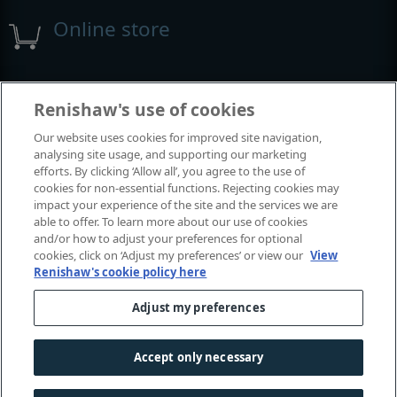
Online store
Events and exhibitions
Renishaw's use of cookies
Our website uses cookies for improved site navigation,
View all events and exhibitions
analysing site usage, and supporting our marketing
efforts. By clicking ‘Allow all’, you agree to the use of
cookies for non-essential functions. Rejecting cookies may
impact your experience of the site and the services we are
able to offer. To learn more about our use of cookies
and/or how to adjust your preferences for optional
cookies, click on ‘Adjust my preferences’ or view our
View
Renishaw's cookie policy here
Adjust my preferences
© 2001-2026 Renishaw plc. All rights reserved.
Contact us
|
Careers
|
Legal and compliance
|
Accessibility
|
Accept only necessary
Privacy
|
Cookies guide
|
Investors
|
Modern slavery