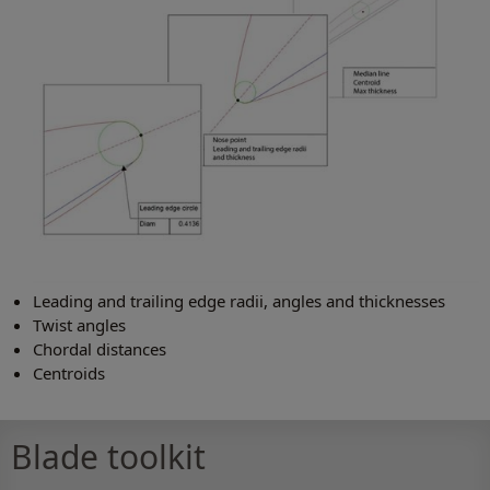
Leading and trailing edge radii, angles and thicknesses
Twist angles
Chordal distances
Centroids
Blade toolkit