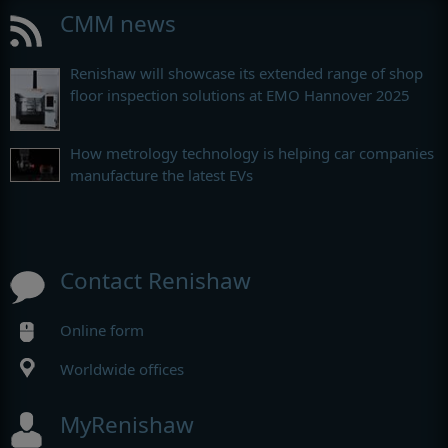
CMM news
Renishaw will showcase its extended range of shop
floor inspection solutions at EMO Hannover 2025
How metrology technology is helping car companies
manufacture the latest EVs
Contact Renishaw
Online form
Worldwide offices
MyRenishaw