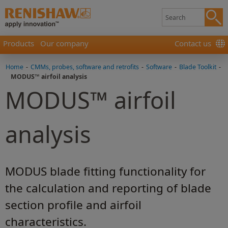
Products
Our company
Contact us
Home
-
CMMs, probes, software and retrofits
-
Software
-
Blade Toolkit
-
MODUS™ airfoil analysis
MODUS™ airfoil
analysis
MODUS blade fitting functionality for
the calculation and reporting of blade
section profile and airfoil
characteristics.