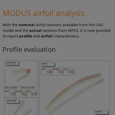
MODUS airfoil analysis
With the
nominal
airfoil sections available from the CAD
model and the
actual
sections from MPCS, it is now possible
to report
profile
and
airfoil
characteristics.
Profile evaluation