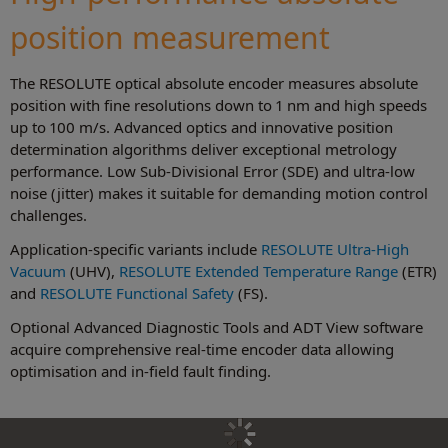
position measurement
The RESOLUTE optical absolute encoder measures absolute
position with fine resolutions down to 1 nm and high speeds
up to 100 m/s. Advanced optics and innovative position
determination algorithms deliver exceptional metrology
performance. Low Sub-Divisional Error (SDE) and ultra-low
noise (jitter) makes it suitable for demanding motion control
challenges.
Application-specific variants include
RESOLUTE Ultra-High
Vacuum
(UHV),
RESOLUTE Extended Temperature Range
(ETR)
and
RESOLUTE Functional Safety
(FS).
Optional Advanced Diagnostic Tools and ADT View software
acquire comprehensive real-time encoder data allowing
optimisation and in-field fault finding.