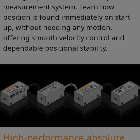
measurement system. Learn how
position is found immediately on start-
up, without needing any motion,
offering smooth velocity control and
dependable positional stability.
High-performance absolute