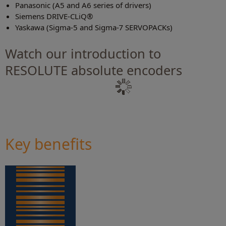
Panasonic (A5 and A6 series of drivers)
Siemens DRIVE-CLiQ®
Yaskawa (Sigma-5 and Sigma-7 SERVOPACKs)
Watch our introduction to
RESOLUTE absolute encoders
Key benefits