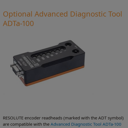
Optional Advanced Diagnostic Tool
ADTa-100
RESOLUTE encoder readheads (marked with the ADT symbol)
are compatible with the
Advanced Diagnostic Tool ADTa-100