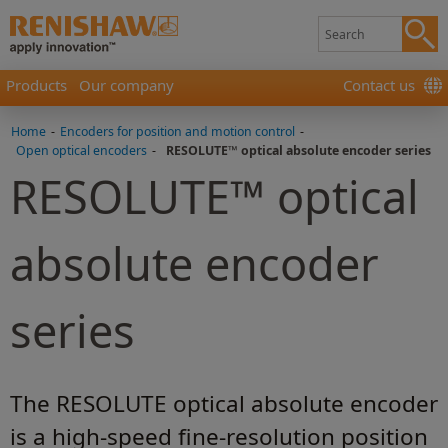
Products
Our company
Contact us
Home
-
Encoders for position and motion control
-
Open optical encoders
-
RESOLUTE™ optical absolute encoder series
RESOLUTE™ optical
absolute encoder
series
The RESOLUTE optical absolute encoder
is a high-speed fine-resolution position