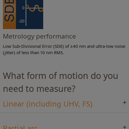
Metrology performance
Low Sub-Divisional Error (SDE) of ±40 nm and ultra-low noise
(jitter) of less than 10 nm RMS.
What form of motion do you
need to measure?
Linear (including UHV, FS)
Partial arc