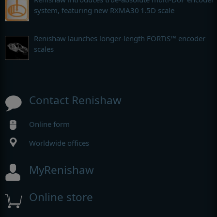
system, featuring new RXMA30 1.5D scale
Renishaw launches longer-length FORTiS™ encoder
scales
Contact Renishaw
Online form
Worldwide offices
MyRenishaw
Online store