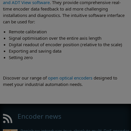
and ADT View software
. They provide comprehensive real-
time encoder data feedback to aid more challenging
installations and diagnostics. The intuitive software interface
can be used for:
Remote calibration
Signal optimisation over the entire axis length
Digital readout of encoder position (relative to the scale)
Exporting and saving data
Setting zero
Discover our range of
open optical encoders
designed to
meet your industrial automation needs.
Encoder news
Renishaw introduces true-absolute multi-DoF encoder