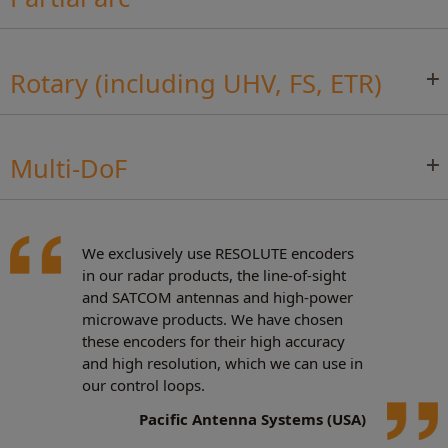
Rotary (including UHV, FS, ETR)
Multi-DoF
We exclusively use RESOLUTE encoders
in our radar products, the line-of-sight
and SATCOM antennas and high-power
microwave products. We have chosen
these encoders for their high accuracy
and high resolution, which we can use in
our control loops.
Pacific Antenna Systems (USA)