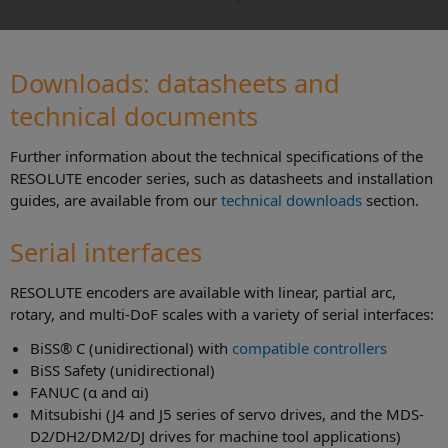
Downloads: datasheets and
technical document
s
Further information about the technical specifications of the
RESOLUTE encoder series, such as datasheets and installation
guides, are available from our
technical downloads
section.
Serial interfaces
RESOLUTE encoders are available with linear, partial arc,
rotary, and multi-DoF scales with a variety of serial interfaces:
BiSS® C (unidirectional) with
compatible controllers
BiSS Safety (unidirectional)
FANUC (α and αi)
Mitsubishi (J4 and J5 series of servo drives, and the MDS-
D2/DH2/DM2/DJ drives for machine tool applications)