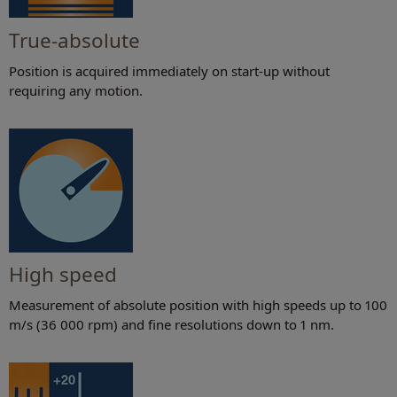
True-absolute
Position is acquired immediately on start-up without
requiring any motion.
High speed
Measurement of absolute position with high speeds up to 100
m/s (36 000 rpm) and fine resolutions down to 1 nm.