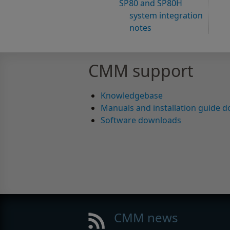
SP80 and SP80H
system integration
notes
CMM support
Knowledgebase
Manuals and installation guide 
Software downloads
CMM news