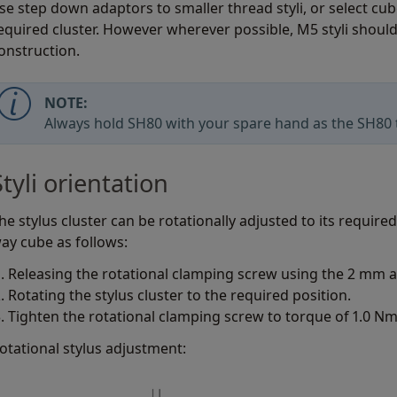
se step down adaptors to smaller thread styli, or select cu
equired cluster. However wherever possible, M5 styli should
onstruction.
NOTE:
Always hold SH80 with your spare hand as the SH80 t
Styli orientation
he stylus cluster can be rotationally adjusted to its require
ay cube as follows:
Releasing the rotational clamping screw using the 2 mm a
Rotating the stylus cluster to the required position.
Tighten the rotational clamping screw to torque of 1.0 Nm
otational stylus adjustment: