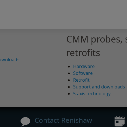
CMM probes, 
retrofits
downloads
Hardware
Software
Retrofit
Support and downloads
5-axis technology
Contact Renishaw