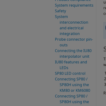
u
System requirements
r
Safety
c
System
interconnection
and electrical
integration
Probe connector pin-
outs
Connecting the IU80
interpolator unit
T
IU80 features and
w
LEDs
SP80 LED control
Connecting SP80 /
SP80H using the
KM80 or KM6080
R
Connecting SP80 /
SP80H using the