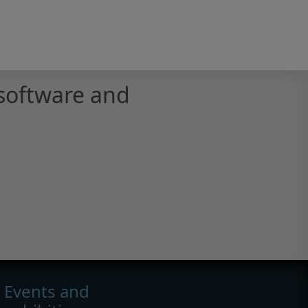
software and
Events and