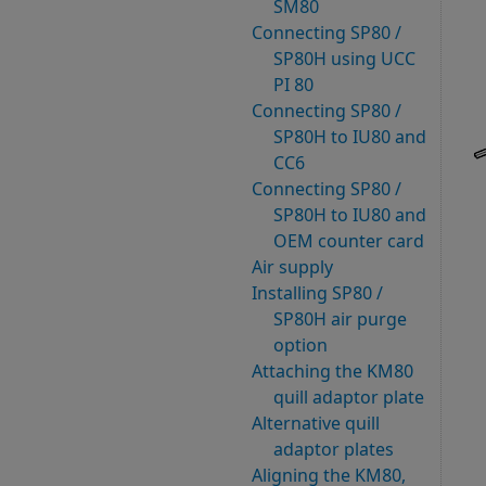
SM80
Connecting SP80 /
SP80H using UCC
PI 80
Connecting SP80 /
SP80H to IU80 and
CC6
Connecting SP80 /
SP80H to IU80 and
OEM counter card
Air supply
Installing SP80 /
SP80H air purge
option
Attaching the KM80
quill adaptor plate
Alternative quill
adaptor plates
Aligning the KM80,