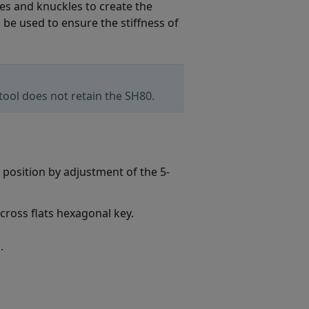
bes and knuckles to create the
 be used to ensure the stiffness of
ool does not retain the SH80.
d position by adjustment of the 5-
cross flats hexagonal key.
.