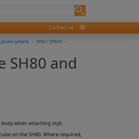
Contact us
g probe systems
-
SP80 / SP80H
-
he SH80 and
body when attaching styli.
 cube on the SH80. Where required,