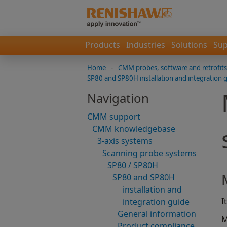
Products
Industries
Solutions
Sup
Home
-
CMM probes, software and retrofits
SP80 and SP80H installation and integration 
Navigation
CMM support
CMM knowledgebase
3-axis systems
Scanning probe systems
SP80 / SP80H
SP80 and SP80H
installation and
I
integration guide
General information
M
Product compliance