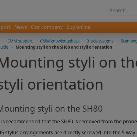
port
News
Our company
Buy online
-
CMM support
-
CMM knowledgebase
-
3-axis systems
-
Scannin
guide
-
Mounting styli on the SH80 and styli orientation
Mounting styli on t
styli orientation
Mounting styli on the SH80
t is recommended that the SH80 is removed from the probe 
5 stylus arrangements are directly screwed into the 5-way