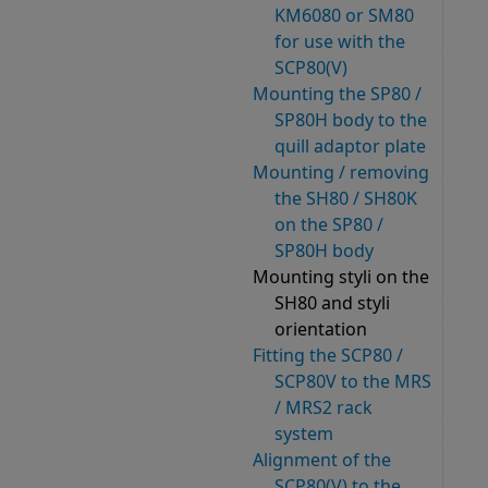
KM6080 or SM80
for use with the
SCP80(V)
Mounting the SP80 /
SP80H body to the
quill adaptor plate
Mounting / removing
the SH80 / SH80K
on the SP80 /
SP80H body
Mounting styli on the
SH80 and styli
orientation
Fitting the SCP80 /
SCP80V to the MRS
/ MRS2 rack
system
Alignment of the
SCP80(V) to the