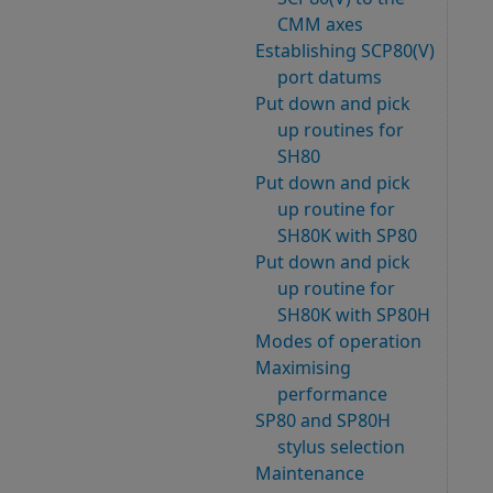
CMM axes
Establishing SCP80(V)
port datums
Put down and pick
up routines for
SH80
Put down and pick
up routine for
SH80K with SP80
Put down and pick
up routine for
SH80K with SP80H
Modes of operation
Maximising
performance
SP80 and SP80H
stylus selection
Maintenance