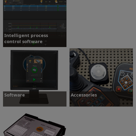
More
More
Intelligent process
control software
IPC software updates tool offsets
automatically
More
Software
Accessories
Software options for the Equator gauge
Button Interface - Enclosure - EQ-IO -
system
Fixturing/Styli - Joystick
More
More