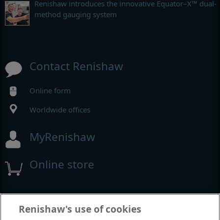
Renishaw introduces the innovative Equator–X™ dual-
method gauging system
Contact Renishaw
Online form
Worldwide offices
MyRenishaw
Online store
Events and exhibitions
Renishaw's use of cookies