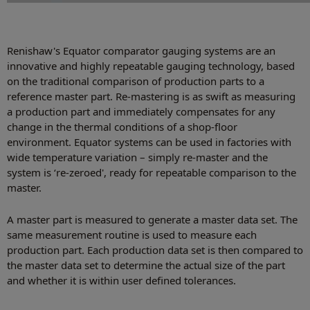
Renishaw's Equator comparator gauging systems are an
innovative and highly repeatable gauging technology, based
on the traditional comparison of production parts to a
reference master part. Re-mastering is as swift as measuring
a production part and immediately compensates for any
change in the thermal conditions of a shop-floor
environment. Equator systems can be used in factories with
wide temperature variation – simply re-master and the
system is ‘re-zeroed', ready for repeatable comparison to the
master.
A master part is measured to generate a master data set. The
same measurement routine is used to measure each
production part. Each production data set is then compared to
the master data set to determine the actual size of the part
and whether it is within user defined tolerances.