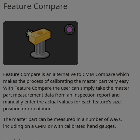
Feature Compare
Feature Compare is an alternative to CMM Compare which
makes the process of calibrating the master part very easy.
With Feature Compare the user can simply take the master
part measurement data from an inspection report and
manually enter the actual values for each feature's size,
position or orientation.
The master part can be measured in a number of ways,
including on a CMM or with calibrated hand gauges.