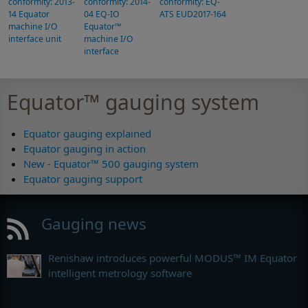
conformity: 2013-
conformity: 2014-
conformity: EQ-
14 Equator
04 EQ-IO
ATS EUD2017-164
machine I/O
Equator™
interface unit
machine I/O
interface
Equator™ gauging system
Equator gauging explained
Equator gauging in action
New - Equator™ 500 gauging system
Equator gauging support
Gauging news
Renishaw introduces powerful MODUS™ IM Equator
intelligent metrology software