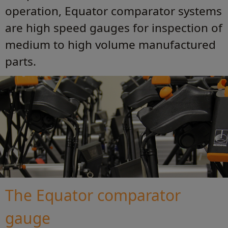
operation, Equator comparator systems
are high speed gauges for inspection of
medium to high volume manufactured
parts.
The Equator comparator
gauge