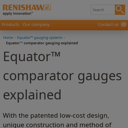
Products
Our company
Contact us
Home
-
Equator™ gauging systems
-
Equator™ comparator gauging explained
Equator™
comparator gauges
explained
With the patented low-cost design,
unique construction and method of