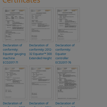
Declaration of
Declaration of
Declaration of
conformity:
conformity: 2012-
conformity:
Equator gauging
32 Equator™ 300
Equator
machine
Extended Height
controller
ECD2017-71
ECD2017-76
Declaration of
Declaration of
Declaration of