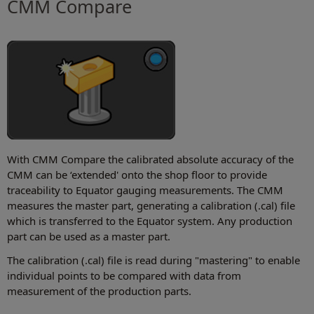
CMM Compare
With CMM Compare the calibrated absolute accuracy of the
CMM can be ‘extended' onto the shop floor to provide
traceability to Equator gauging measurements. The CMM
measures the master part, generating a calibration (.cal) file
which is transferred to the Equator system. Any production
part can be used as a master part.
The calibration (.cal) file is read during "mastering" to enable
individual points to be compared with data from
measurement of the production parts.