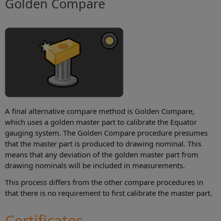
Golden Compare
A final alternative compare method is Golden Compare,
which uses a golden master part to calibrate the Equator
gauging system. The Golden Compare procedure presumes
that the master part is produced to drawing nominal. This
means that any deviation of the golden master part from
drawing nominals will be included in measurements.
This process differs from the other compare procedures in
that there is no requirement to first calibrate the master part.
Certificates