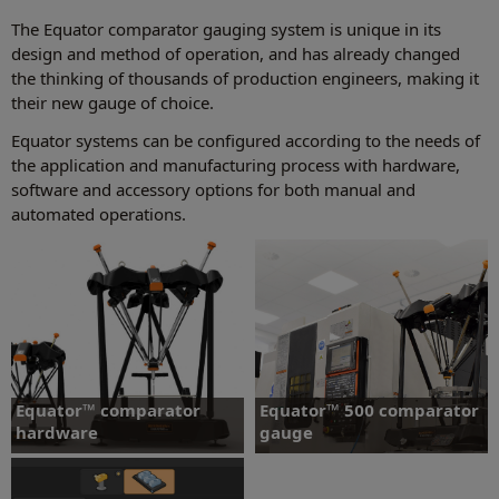
The Equator comparator gauging system is unique in its
design and method of operation, and has already changed
the thinking of thousands of production engineers, making it
their new gauge of choice.
Equator systems can be configured according to the needs of
the application and manufacturing process with hardware,
software and accessory options for both manual and
automated operations.
Equator™ comparator
Equator™ 500 comparator
hardware
gauge
Equator gauging systems - Equator
Equator™ 500 comparator gauging
Controller - Equator probe kits
system.