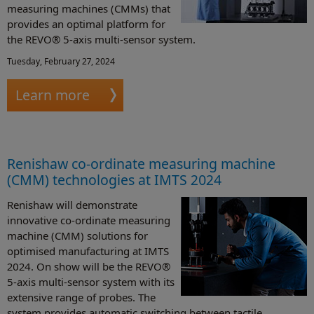
measuring machines (CMMs) that
provides an optimal platform for
the REVO® 5-axis multi-sensor system.
Tuesday, February 27, 2024
Learn more
Renishaw co-ordinate measuring machine
(CMM) technologies at IMTS 2024
Renishaw will demonstrate
innovative co-ordinate measuring
machine (CMM) solutions for
optimised manufacturing at IMTS
2024. On show will be the REVO®
5-axis multi-sensor system with its
extensive range of probes. The
system provides automatic switching between tactile