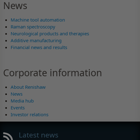
News
Machine tool automation
Raman spectroscopy
Neurological products and therapies
Additive manufacturing
Financial news and results
Corporate information
About Renishaw
News
Media hub
Events
Investor relations
Latest news