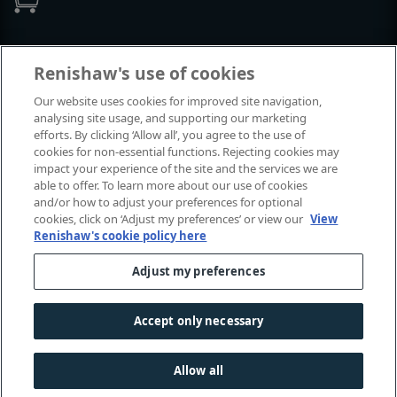
Events and exhibitions
Renishaw's use of cookies
Our website uses cookies for improved site navigation,
View all events and exhibitions
analysing site usage, and supporting our marketing
efforts. By clicking ‘Allow all’, you agree to the use of
cookies for non-essential functions. Rejecting cookies may
impact your experience of the site and the services we are
able to offer. To learn more about our use of cookies
and/or how to adjust your preferences for optional
cookies, click on ‘Adjust my preferences’ or view our
View
Renishaw's cookie policy here
Adjust my preferences
© 2001-2026 Renishaw plc. All rights reserved.
Contact us
|
Careers
|
Legal and compliance
|
Accessibility
|
Accept only necessary
Privacy
|
Cookies guide
|
Investors
|
Modern slavery
Allow all