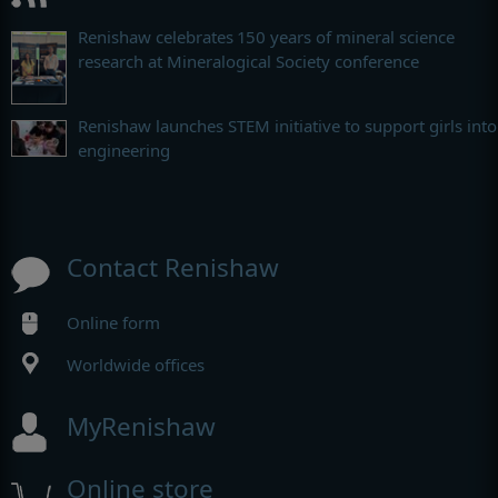
Renishaw celebrates 150 years of mineral science
research at Mineralogical Society conference
Renishaw launches STEM initiative to support girls into
engineering
Contact Renishaw
Online form
Worldwide offices
MyRenishaw
Online store