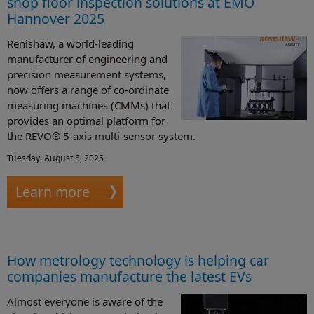
shop floor inspection solutions at EMO
Hannover 2025
Renishaw, a world-leading
manufacturer of engineering and
precision measurement systems,
now offers a range of co-ordinate
measuring machines (CMMs) that
provides an optimal platform for
the REVO® 5-axis multi-sensor system.
Tuesday, August 5, 2025
Learn more
How metrology technology is helping car
companies manufacture the latest EVs
Almost everyone is aware of the