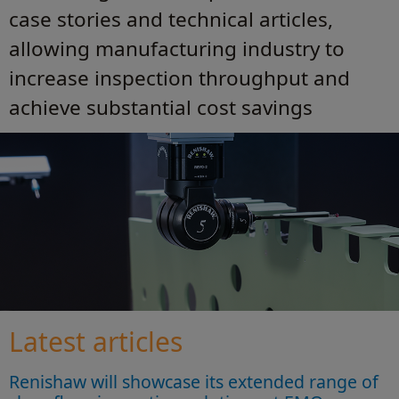
case stories and technical articles,
allowing manufacturing industry to
increase inspection throughput and
achieve substantial cost savings
Latest articles
Renishaw will showcase its extended range of