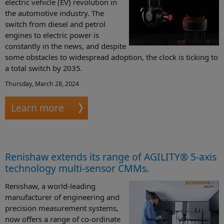
electric vehicle (EV) revolution in
the automotive industry. The
switch from diesel and petrol
engines to electric power is
constantly in the news, and despite
some obstacles to widespread adoption, the clock is ticking to
a total switch by 2035.
Thursday, March 28, 2024
Learn more
Renishaw extends its range of AGILITY® 5-axis
technology multi-sensor CMMs.
Renishaw, a world-leading
manufacturer of engineering and
precision measurement systems,
now offers a range of co-ordinate