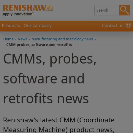
Products
Our company
Contact us
Home
-
News
-
Manufacturing and metrology news
-
CMM probes, software and retrofits
CMMs, probes,
software and
retrofits news
Renishaw's latest CMM (Coordinate
Measuring Machine) product news,