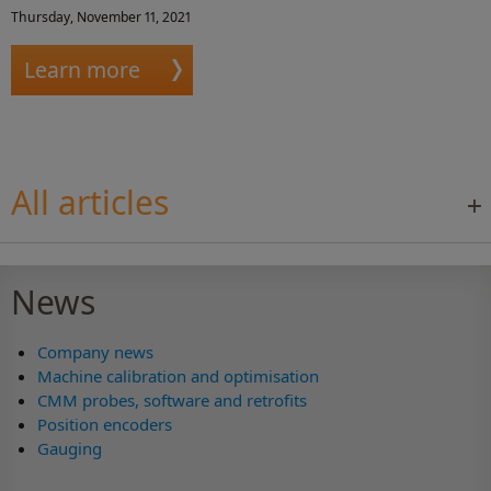
Thursday, November 11, 2021
Learn more
All articles
News
Company news
Machine calibration and optimisation
CMM probes, software and retrofits
Position encoders
Gauging