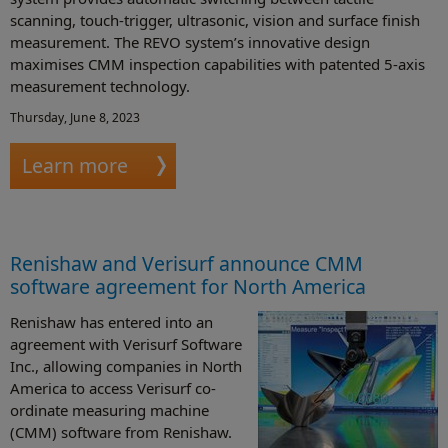
scanning, touch-trigger, ultrasonic, vision and surface finish
measurement. The REVO system’s innovative design
maximises CMM inspection capabilities with patented 5-axis
measurement technology.
Thursday, June 8, 2023
Learn more
Renishaw and Verisurf announce CMM
software agreement for North America
Renishaw has entered into an
agreement with Verisurf Software
Inc., allowing companies in North
America to access Verisurf co-
ordinate measuring machine
(CMM) software from Renishaw.