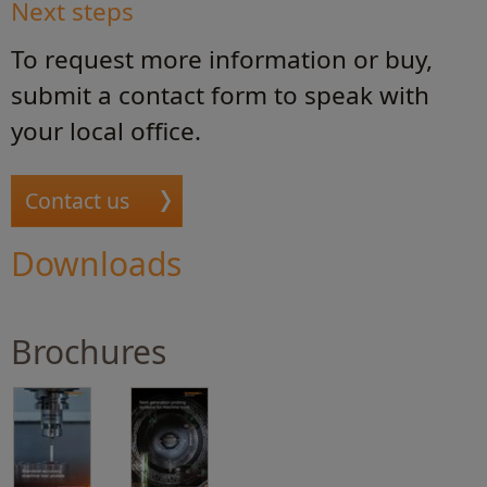
Next steps
To request more information or buy,
submit a contact form to speak with
your local office.
Contact us
Downloads
Brochures