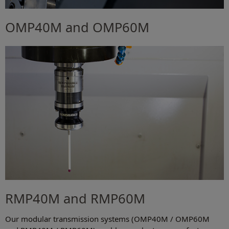
OMP40M and OMP60M
RMP40M and RMP60M
Our modular transmission systems (OMP40M / OMP60M