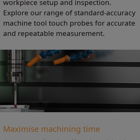
workpiece setup and inspection.
Explore our range of standard-accuracy
machine tool touch probes for accurate
and repeatable measurement.
Maximise machining time