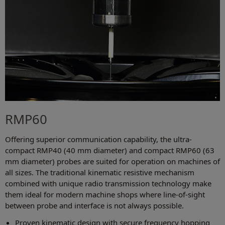
RMP60
Offering superior communication capability, the ultra-
compact RMP40 (40 mm diameter) and compact RMP60 (63
mm diameter) probes are suited for operation on machines of
all sizes. The traditional kinematic resistive mechanism
combined with unique radio transmission technology make
them ideal for modern machine shops where line-of-sight
between probe and interface is not always possible.
Proven kinematic design with secure frequency hopping