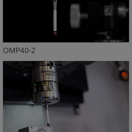
OMP40-2