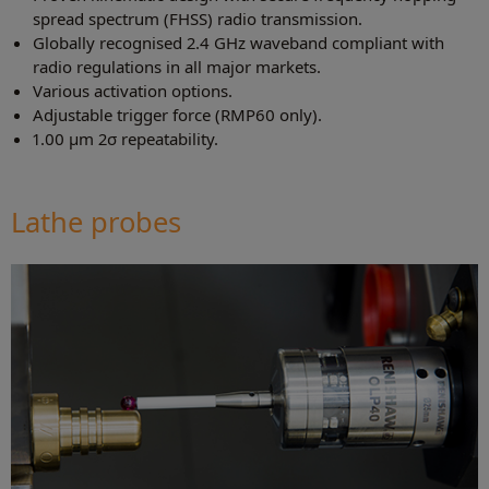
spread spectrum (FHSS) radio transmission.
Globally recognised 2.4 GHz waveband compliant with
radio regulations in all major markets.
Various activation options.
Adjustable trigger force (RMP60 only).
1.00 µm 2σ repeatability.
Lathe probes