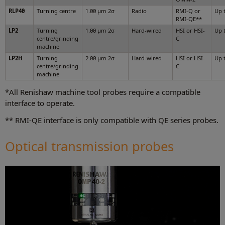
RLP40
Turning centre
1.00 µm 2σ
Radio
RMI-Q or
Up 
RMI-QE**
LP2
Turning
1.00 µm 2σ
Hard-wired
HSI or HSI-
Up 
centre/grinding
C
machine
LP2H
Turning
2.00 µm 2σ
Hard-wired
HSI or HSI-
Up 
centre/grinding
C
machine
*All Renishaw machine tool probes require a compatible
interface to operate.
** RMI-QE interface is only compatible with QE series probes.
Optical transmission probes