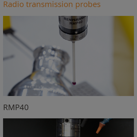
Radio transmission probes
RMP40