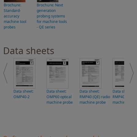
Brochure:
Brochure: Next
Standard-
generation
accuracy
probing systems
machine tool
for machine tools
probes
- QE series
Data sheets
Data sheet:
Data sheet:
Data sheet:
Data sheet:
OMP40-2
OMP60 optical
RMP40 (QE) radio
RMP40 radio
machine probe
machine probe
machine prob