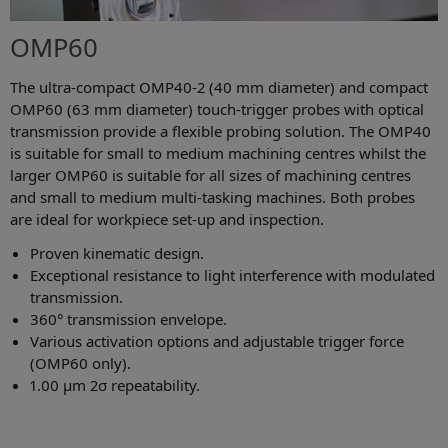
OMP60
The ultra-compact OMP40-2 (40 mm diameter) and compact
OMP60 (63 mm diameter) touch-trigger probes with optical
transmission provide a flexible probing solution. The OMP40
is suitable for small to medium machining centres whilst the
larger OMP60 is suitable for all sizes of machining centres
and small to medium multi-tasking machines. Both probes
are ideal for workpiece set-up and inspection.
Proven kinematic design.
Exceptional resistance to light interference with modulated
transmission.
360° transmission envelope.
Various activation options and adjustable trigger force
(OMP60 only).
1.00 µm 2σ repeatability.