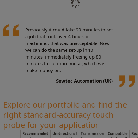
Previously it could take 90 minutes to set
a job that took over 4 hours of
machining; that was unacceptable. Now
we can do the same set-up in 10
minutes, immediately freeing up 80
minutes to cut more metal, which we
make money on.
Sewtec Automation (UK)
Explore our portfolio and find the
right standard-accuracy touch
probe for your application
Recommended
Unidirectional
Transmission
Compatible
Re