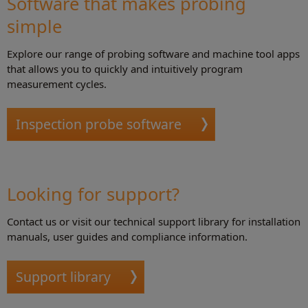
Software that makes probing
simple
Explore our range of probing software and machine tool apps
that allows you to quickly and intuitively program
measurement cycles.
Inspection probe software
Looking for support?
Contact us or visit our technical support library for installation
manuals, user guides and compliance information.
Support library