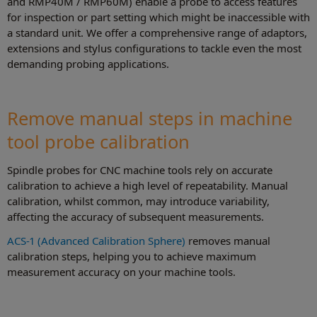
and RMP40M / RMP60M) enable a probe to access features
for inspection or part setting which might be inaccessible with
a standard unit. We offer a comprehensive range of adaptors,
extensions and stylus configurations to tackle even the most
demanding probing applications.
Remove manual steps in machine
tool probe calibration
Spindle probes for CNC machine tools rely on accurate
calibration to achieve a high level of repeatability. Manual
calibration, whilst common, may introduce variability,
affecting the accuracy of subsequent measurements.
ACS-1 (Advanced Calibration Sphere)
removes manual
calibration steps, helping you to achieve maximum
measurement accuracy on your machine tools.