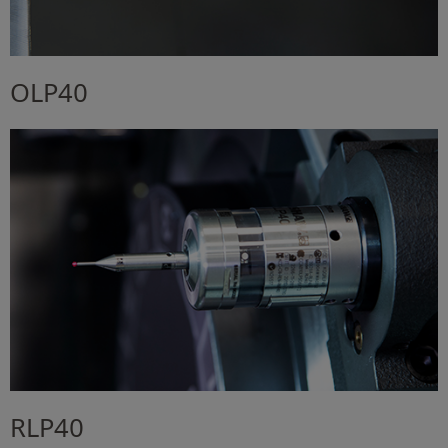
OLP40
RLP40