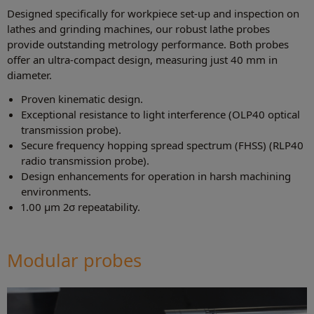
Designed specifically for workpiece set-up and inspection on
lathes and grinding machines, our robust lathe probes
provide outstanding metrology performance. Both probes
offer an ultra-compact design, measuring just 40 mm in
diameter.
Proven kinematic design.
Exceptional resistance to light interference (OLP40 optical
transmission probe).
Secure frequency hopping spread spectrum (FHSS) (RLP40
radio transmission probe).
Design enhancements for operation in harsh machining
environments.
1.00 µm 2σ repeatability.
Modular probes