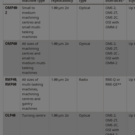
machine type
repeatability
type
interfaces*
sty
OMP40-
Small to
1.00 µm 2σ
Optical
OMI-2,
Up 
2
medium
OMI-2T,
machining
OMI-2C,
centres and
OSI with
small multi-
OMM-2
tasking
machines
OMP60
All sizes of
1.00 µm 2σ
Optical
OMI-2,
Up 
machining
OMI-2T,
centres and
OMI-2C ,
small to
OSI with
medium multi-
OMM-2
tasking
machines
RMP40,
All sizes of
1.00 µm 2σ
Radio
RMI-Q or
Up 
RMP60
multi-tasking
RMI-QE**
machines,
machining
centres and
gantry
machines
OLP40
Turning centre
1.00 µm 2σ
Optical
OMI-2,
Up 
OMI-2T,
OMI-2C,
OSI with
OMM-2