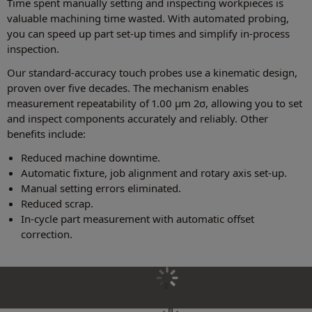
Time spent manually setting and inspecting workpieces is
valuable machining time wasted. With automated probing,
you can speed up part set-up times and simplify in-process
inspection.
Our standard-accuracy touch probes use a kinematic design,
proven over five decades. The mechanism enables
measurement repeatability of 1.00 µm 2σ, allowing you to set
and inspect components accurately and reliably. Other
benefits include:
Reduced machine downtime.
Automatic fixture, job alignment and rotary axis set-up.
Manual setting errors eliminated.
Reduced scrap.
In-cycle part measurement with automatic offset
correction.