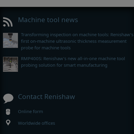
Machine tool news
Transforming inspection on machine tools: Renishaw’s
first on-machine ultrasonic thickness measurement
probe for machine tools
RMP400S: Renishaw’s new all-in-one machine tool
probing solution for smart manufacturing
Contact Renishaw
Online form
Worldwide offices