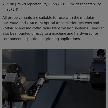
1.00 µm 2σ repeatability (LP2) / 2.00 µm 2σ repeatability
(LP2H).
All probe variants are suitable for use with the modular
OMP40M and OMP60M optical transmission systems and
RMP40M and RMP60M radio transmission systems. They can
also be mounted directly to a machine and hard-wired for
component inspection in grinding applications.