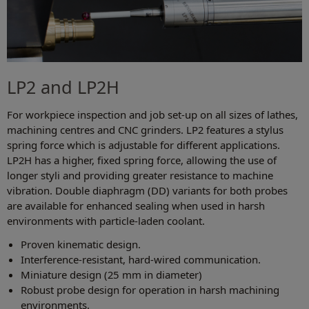
LP2 and LP2H
For workpiece inspection and job set-up on all sizes of lathes,
machining centres and CNC grinders. LP2 features a stylus
spring force which is adjustable for different applications.
LP2H has a higher, fixed spring force, allowing the use of
longer styli and providing greater resistance to machine
vibration. Double diaphragm (DD) variants for both probes
are available for enhanced sealing when used in harsh
environments with particle-laden coolant.
Proven kinematic design.
Interference-resistant, hard-wired communication.
Miniature design (25 mm in diameter)
Robust probe design for operation in harsh machining
environments.