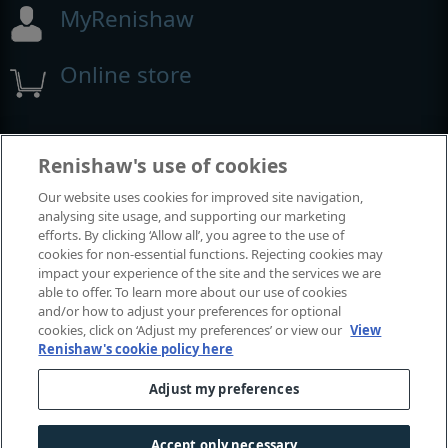
MyRenishaw
Online store
Events and exhibitions
Renishaw's use of cookies
Our website uses cookies for improved site navigation,
View all events and exhibitions
analysing site usage, and supporting our marketing
efforts. By clicking ‘Allow all’, you agree to the use of
cookies for non-essential functions. Rejecting cookies may
impact your experience of the site and the services we are
able to offer. To learn more about our use of cookies
and/or how to adjust your preferences for optional
cookies, click on ‘Adjust my preferences’ or view our
View
Renishaw's cookie policy here
Adjust my preferences
© 2001-2026 Renishaw plc. All rights reserved.
Contact us
|
Careers
|
Legal and compliance
|
Accessibility
|
Accept only necessary