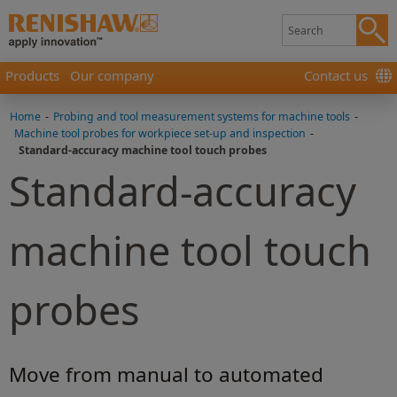
Products
Our company
Contact us
Home
-
Probing and tool measurement systems for machine tools
-
Machine tool probes for workpiece set-up and inspection
-
Standard-accuracy machine tool touch probes
Standard-accuracy
machine tool touch
probes
Move from manual to automated