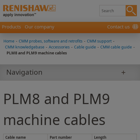
Products
Our company
Contact us
Home
-
CMM probes, software and retrofits
-
CMM support
-
CMM knowledgebase
-
Accessories
-
Cable guide
-
CMM cable guide
-
PLM8 and PLM9 machine cables
Navigation
PLM8 and PLM9
machine cables
Cable name
Part number
Length