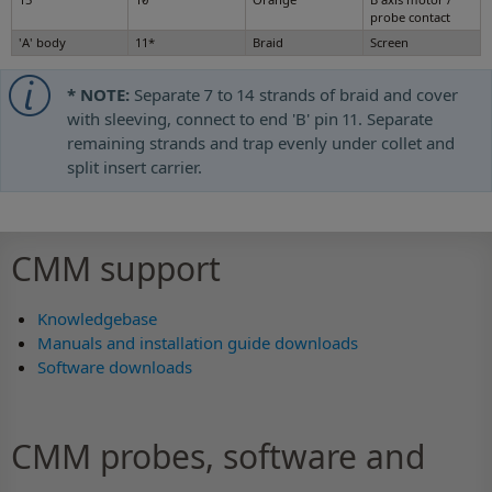
probe contact
'A' body
11*
Braid
Screen
* NOTE:
Separate 7 to 14 strands of braid and cover
with sleeving, connect to end 'B' pin 11. Separate
remaining strands and trap evenly under collet and
split insert carrier.
CMM support
Knowledgebase
Manuals and installation guide downloads
Software downloads
CMM probes, software and