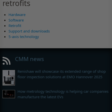
retrofits
Hardware
Software
Retrofit
Support and downloads
5-axis technology
CMM news
Renishaw will showcase its extended range of shop
floor inspection solutions at EMO Hannover 2025
How metrology technology is helping car companies
manufacture the latest EVs