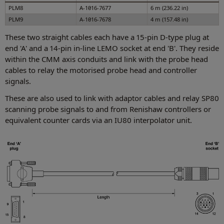
PLM8
A-1016-7677
6 m (236.22 in)
PLM9
A-1016-7678
4 m (157.48 in)
These two straight cables each have a 15-pin D-type plug at
end 'A' and a 14-pin in-line LEMO socket at end 'B'. They reside
within the CMM axis conduits and link with the probe head
cables to relay the motorised probe head and controller
signals.
These are also used to link with adaptor cables and relay SP80
scanning probe signals to and from Renishaw controllers or
equivalent counter cards via an IU80 interpolator unit.