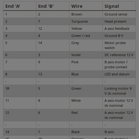
End 'A'
End 'B'
Wire
Signal
1
2
Brown
Ground sense
2
7
Turquoise
Head present
3
12
Yellow
A axis feedback
4
4
Green / red
Ground 0 V
5
14
Grey
Motor probe
switch
6
3
Violet
DC reference 12 V
7
9
Pink
B axis motor /
probe contact
8
13
Blue
LED and datum
-
-
-
-
10
5
Green
Locking motor 8
V dc nominal
11
8
White
A axis motor 12 V
dc nominal
12
6
Red
A axis motor 12 V
dc nominal
-
-
-
-
14
1
Black
B axis
15
10
Orange
B axis motor /