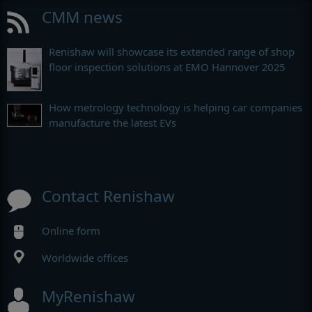
CMM news
Renishaw will showcase its extended range of shop
floor inspection solutions at EMO Hannover 2025
How metrology technology is helping car companies
manufacture the latest EVs
Contact Renishaw
Online form
Worldwide offices
MyRenishaw