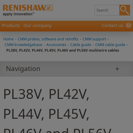
Products
Our company
Contact us
Home
-
CMM probes, software and retrofits
-
CMM support
-
CMM knowledgebase
-
Accessories
-
Cable guide
-
CMM cable guide
-
PL38V, PL42V, PL44V, PL45V, PL46V and PL56V multiwire cables
Navigation
PL38V, PL42V,
PL44V, PL45V,