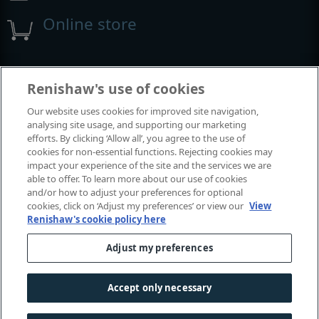
Online store
Events and exhibitions
Renishaw's use of cookies
Our website uses cookies for improved site navigation,
View all events and exhibitions
analysing site usage, and supporting our marketing
efforts. By clicking ‘Allow all’, you agree to the use of
cookies for non-essential functions. Rejecting cookies may
impact your experience of the site and the services we are
able to offer. To learn more about our use of cookies
and/or how to adjust your preferences for optional
cookies, click on ‘Adjust my preferences’ or view our
View
Renishaw's cookie policy here
Adjust my preferences
© 2001-2026 Renishaw plc. All rights reserved.
Contact us
|
Careers
|
Legal and compliance
|
Accessibility
|
Accept only necessary
Privacy
|
Cookies guide
|
Investors
|
Modern slavery