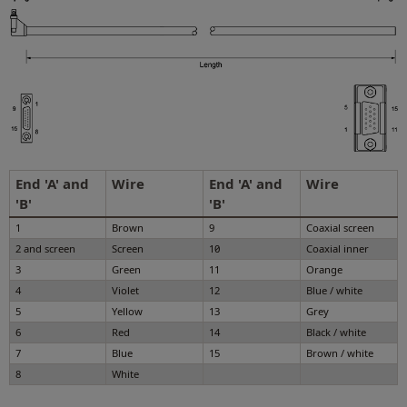
End 'A' and
Wire
End 'A' and
Wire
'B'
'B'
1
Brown
9
Coaxial screen
2 and screen
Screen
10
Coaxial inner
3
Green
11
Orange
4
Violet
12
Blue / white
5
Yellow
13
Grey
6
Red
14
Black / white
7
Blue
15
Brown / white
8
White