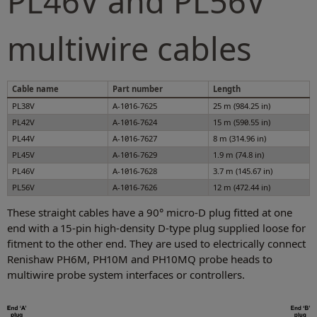
PL46V and PL56V
multiwire cables
Cable name
Part number
Length
PL38V
A-1016-7625
25 m (984.25 in)
PL42V
A-1016-7624
15 m (590.55 in)
PL44V
A-1016-7627
8 m (314.96 in)
PL45V
A-1016-7629
1.9 m (74.8 in)
PL46V
A-1016-7628
3.7 m (145.67 in)
PL56V
A-1016-7626
12 m (472.44 in)
These straight cables have a 90° micro-D plug fitted at one
end with a 15-pin high-density D-type plug supplied loose for
fitment to the other end. They are used to electrically connect
Renishaw PH6M, PH10M and PH10MQ probe heads to
multiwire probe system interfaces or controllers.