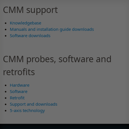
CMM support
Knowledgebase
Manuals and installation guide downloads
Software downloads
CMM probes, software and
retrofits
Hardware
Software
Retrofit
Support and downloads
5-axis technology