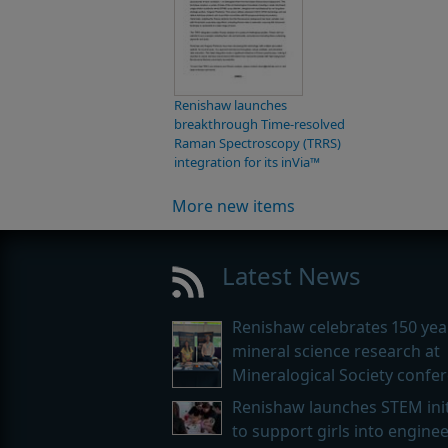
Renishaw launches
breakthrough Time-resolved
Raman Spectroscopy (TRRS)
integration for its inVia™
More new items
Latest News
Renishaw celebrates 150 yea
mineral science research at
Mineralogical Society confe
Renishaw launches STEM init
to support girls into engine