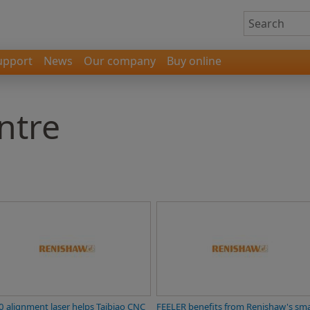
upport
News
Our company
Buy online
ntre
0 alignment laser helps Taibiao CNC
FEELER benefits from Renishaw's sm