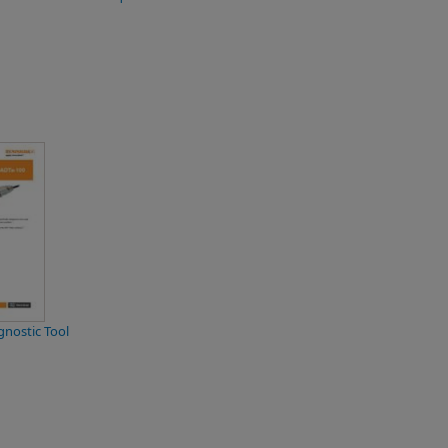
nostic Tool