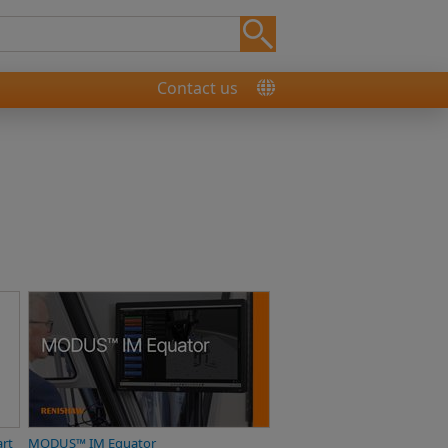
Contact us
art
MODUS™ IM Equator