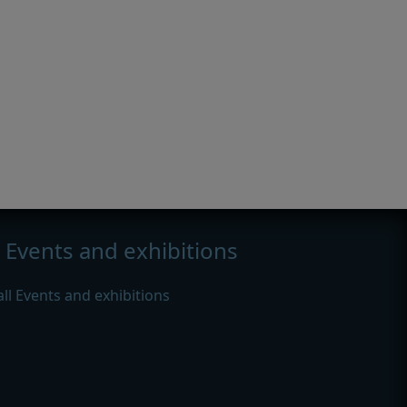
Events and exhibitions
all Events and exhibitions