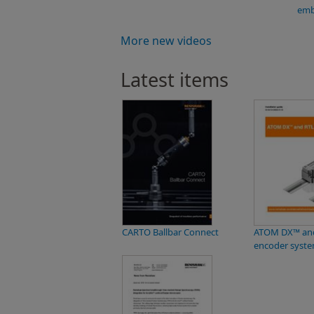
emb
More new videos
Latest items
CARTO Ballbar Connect
ATOM DX™ and
encoder syst