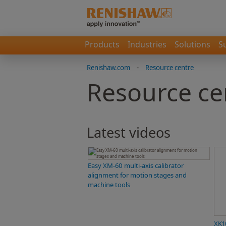
Products
Industries
Solutions
S
Renishaw.com
-
Resource centre
Resource ce
Latest videos
Easy XM-60 multi-axis calibrator
alignment for motion stages and
machine tools
XK1