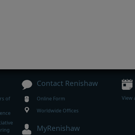
Contact Renishaw
View 
rs of
Online Form
Worldwide Offices
rence
iative
MyRenishaw
ering