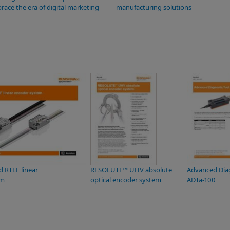
race the era of digital marketing
manufacturing solutions
 RTLF linear
RESOLUTE™ UHV absolute
Advanced Diag
em
optical encoder system
ADTa-100