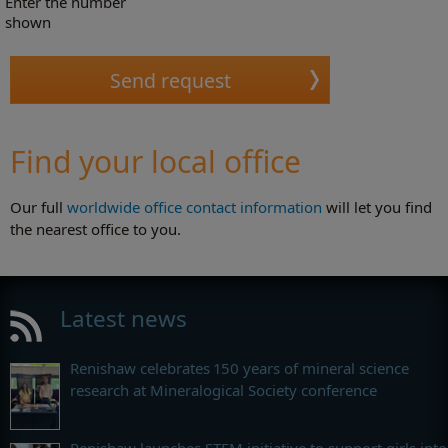
Enter the number
shown
Find your local office
Our full
worldwide office contact information
will let you find
the nearest office to you.
Latest news
Renishaw celebrates 150 years of mineral science
research at Mineralogical Society conference