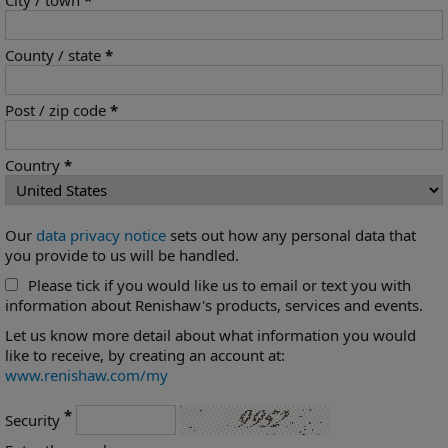
City / town
*
County / state
*
Post / zip code
*
Country
*
Our
data privacy notice
sets out how any personal data that
you provide to us will be handled.
Please tick if you would like us to email or text you with
information about Renishaw's products, services and events.
Let us know more detail about what information you would
like to receive, by creating an account at:
www.renishaw.com/my
*
Security