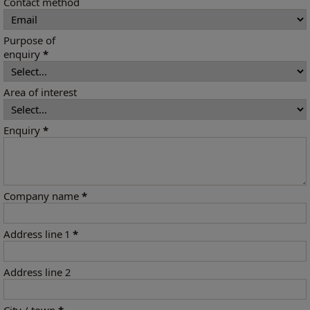
Contact method
Purpose of
enquiry
*
Area of interest
Enquiry
*
Company name
*
Address line 1
*
Address line 2