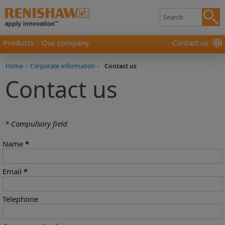
Products
Our company
Contact us
Home
-
Corporate information
-
Contact us
Contact us
* Compulsory field
Name
*
Email
*
Telephone