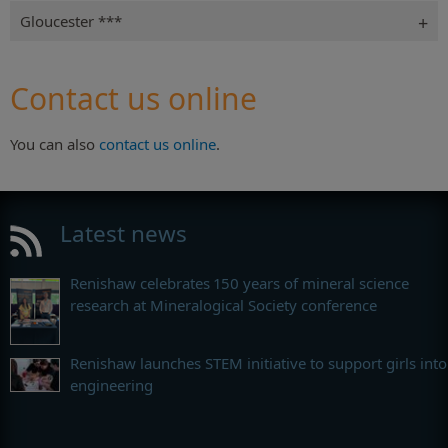
Gloucester ***
Contact us online
You can also
contact us online
.
Latest news
Renishaw celebrates 150 years of mineral science
research at Mineralogical Society conference
Renishaw launches STEM initiative to support girls into
engineering