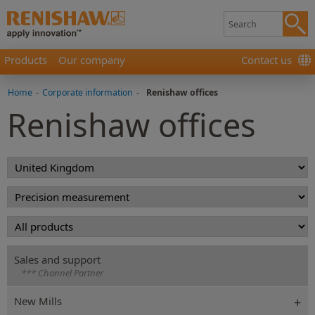
Products
Our company
Contact us
Home
-
Corporate information
-
Renishaw offices
Renishaw offices
Sales and support
*** Channel Partner
New Mills