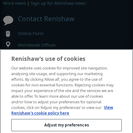
More news
|
Sign up for Renishaw news
Contact Renishaw
Online Form
Worldwide Offices
Renishaw's use of cookies
MyRenishaw
Our website uses cookies for improved site navigation,
analysing site usage, and supporting our marketing
Online store
efforts. By clicking ‘Allow all’, you agree to the use of
cookies for non-essential functions. Rejecting cookies may
impact your experience of the site and the services we are
able to offer. To learn more about our use of cookies
Events and exhibitions
and/or how to adjust your preferences for optional
cookies, click on ‘Adjust my preferences’ or view our
View
Renishaw's cookie policy here
View all events and exhibitions
Adjust my preferences
© 2001–2026 Renishaw plc. All rights reserved.