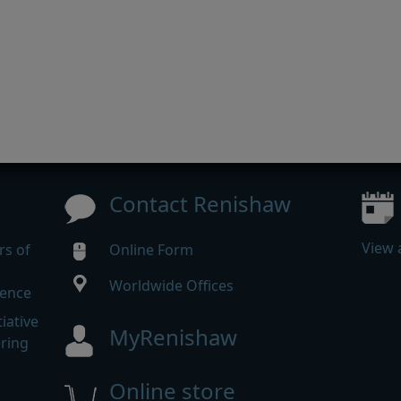
Contact Renishaw
View 
rs of
Online Form
Worldwide Offices
rence
iative
MyRenishaw
ering
Online store