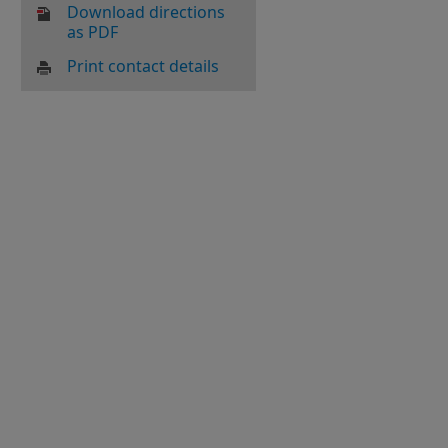
Download directions
as PDF
Print contact details