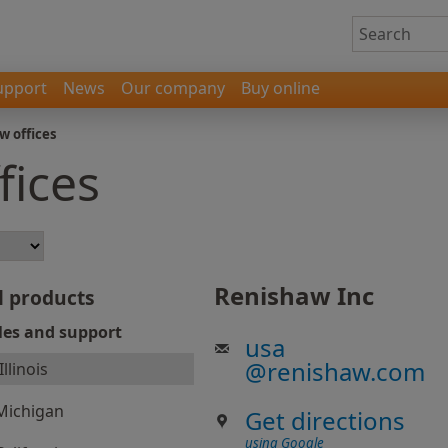
upport
News
Our company
Buy online
w offices
fices
Renishaw Inc
l products
les and support
usa
@
renishaw.com
Illinois
Michigan
Get directions
using Google