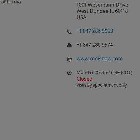
California
1001 Wesemann Drive
West Dundee IL 60118
USA
+1 847 286 9953
+1 847 286 9974
www.renishaw.com
Mon-Fri
07:45-16:30 (CDT)
Closed
Visits by appointment only.