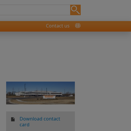
Contact us
Download contact
card