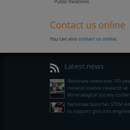
Public Relations
Contact us online
You can also
contact us online
.
Latest news
Renishaw celebrates 150 yea
mineral science research at
Mineralogical Society confe
Renishaw launches STEM init
to support girls into engine