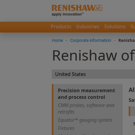
Products
Industries
Solutions
S
Home
-
Corporate information
-
Renisha
Renishaw of
Al
Precision measurement
and process control
Sa
CMM probes, software and
retrofits
Equator™ gauging system
Fixtures