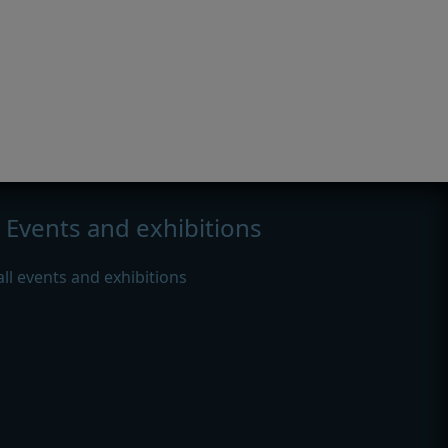
Events and exhibitions
all events and exhibitions