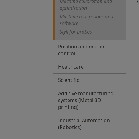
Machine calibration and
optimisation
Machine tool probes and
software
Styli for probes
Position and motion
control
Healthcare
Scientific
Additive manufacturing
systems (Metal 3D
printing)
Industrial Automation
(Robotics)