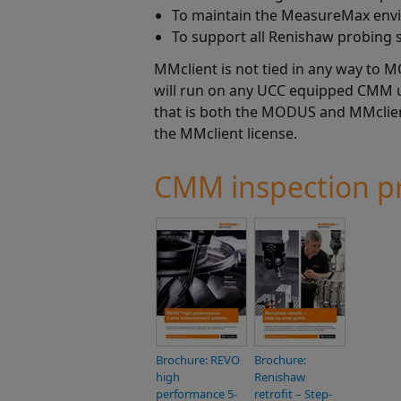
To maintain the MeasureMax enviro
To support all Renishaw probing 
MMclient is not tied in any way to M
will run on any UCC equipped CMM ut
that is both the MODUS and MMclient
the MMclient license.
CMM inspection pr
Brochure: REVO
Brochure:
high
Renishaw
performance 5-
retrofit – Step-