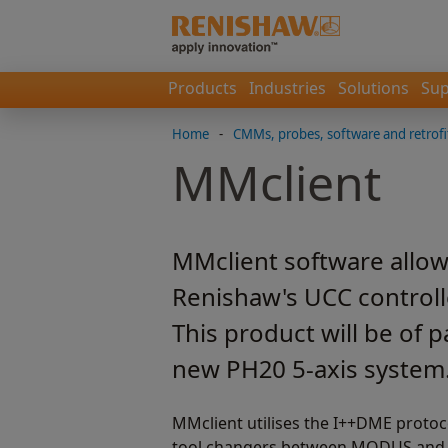
Products
Industries
Solutions
Sup
Home
-
CMMs, probes, software and retrofi
MMclient
MMclient software allow
Renishaw's UCC controll
This product will be of 
new PH20 5-axis system
MMclient utilises the I++DME protoc
tool changers between MODUS and Me