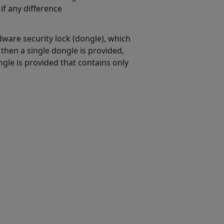
if any difference
dware security lock (dongle), which
hen a single dongle is provided,
gle is provided that contains only