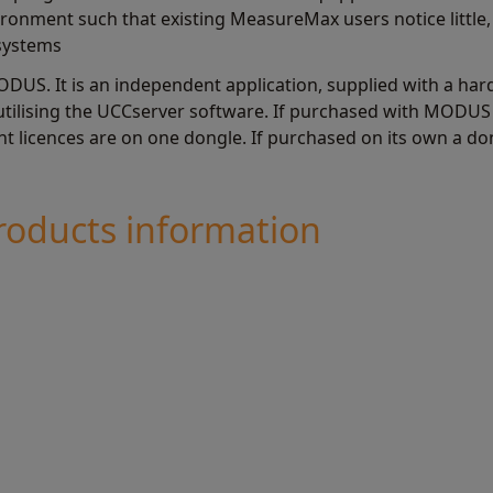
nment such that existing MeasureMax users notice little, 
systems
ODUS. It is an independent application, supplied with a har
ilising the UCCserver software. If purchased with MODUS t
 licences are on one dongle. If purchased on its own a don
oducts information