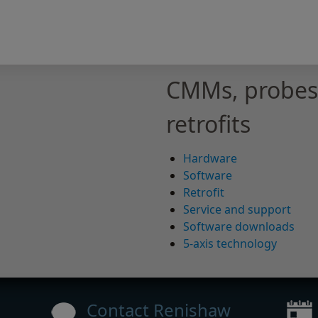
CMMs, probes,
retrofits
Hardware
Software
Retrofit
Service and support
Software downloads
5-axis technology
Contact Renishaw