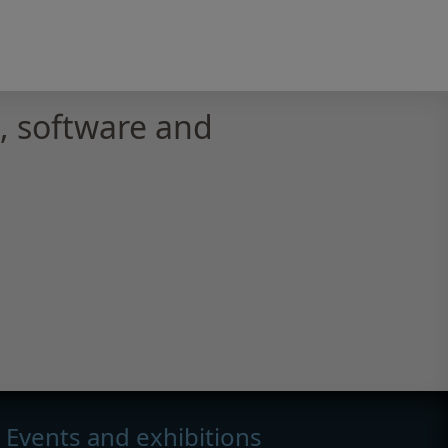
 software and
Events and exhibitions