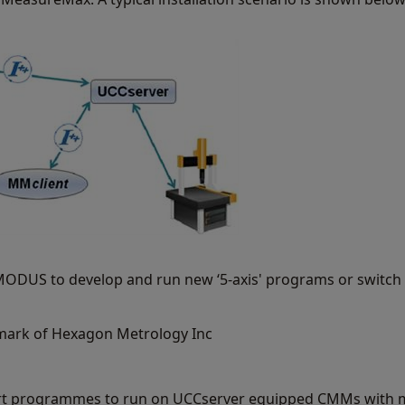
r MODUS to develop and run new ‘5-axis' programs or switc
mark of Hexagon Metrology Inc
rt programmes to run on UCCserver equipped CMMs with m