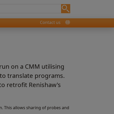
Contact us
run on a CMM utilising
to translate programs.
to retrofit Renishaw's
. This allows sharing of probes and
.