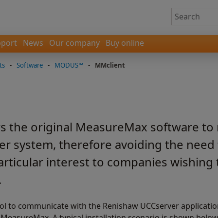
port
News
Our company
Buy online
ts
-
Software
-
MODUS™
-
MMclient
s the original MeasureMax software to 
er system, therefore avoiding the need 
particular interest to companies wishing 
.
ol to communicate with the Renishaw UCCserver application
asureMax. A typical installation scenario is shown below