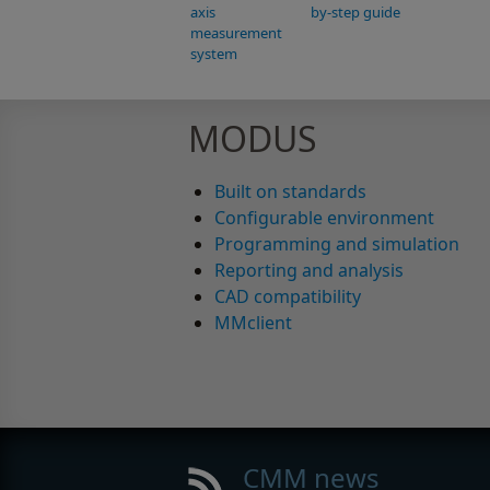
axis
by-step guide
measurement
system
MODUS
Built on standards
Configurable environment
Programming and simulation
Reporting and analysis
CAD compatibility
MMclient
CMM news