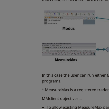
In this case the user can run eithe
programs.
* MeasureMax is a registered trade
MMclient objectives…
To allow existing MeasureMax pa