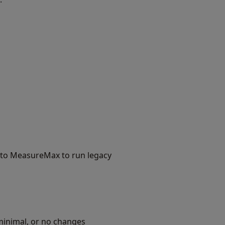
h to MeasureMax to run legacy
inimal, or no changes