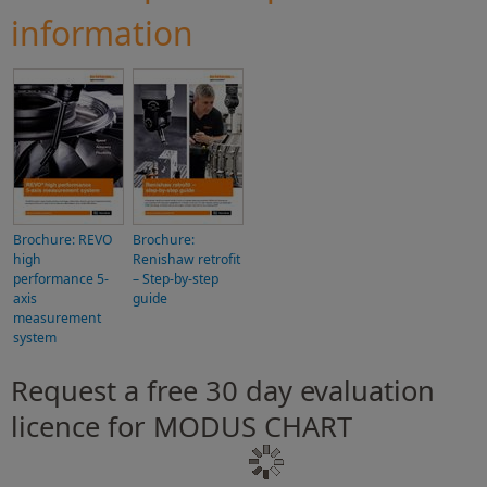
information
Brochure: REVO
Brochure:
high
Renishaw retrofit
performance 5-
– Step-by-step
axis
guide
measurement
system
Request a free 30 day evaluation
licence for MODUS CHART