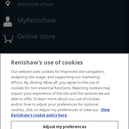
Worldwide offices
MyRenishaw
Online store
Events and exhibitions
Renishaw's use of cookies
Our website uses cookies for improved site navigation,
View all events and exhibitions
analysing site usage, and supporting our marketing
efforts. By clicking ‘Allow all’, you agree to the use of
cookies for non-essential functions. Rejecting cookies may
impact your experience of the site and the services we are
able to offer. To learn more about our use of cookies
and/or how to adjust your preferences for optional
cookies, click on ‘Adjust my preferences’ or view our
View
Renishaw's cookie policy here
Adjust my preferences