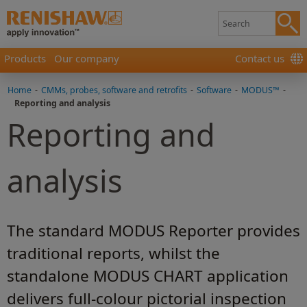
Products
Our company
Contact us
Home
-
CMMs, probes, software and retrofits
-
Software
-
MODUS™
-
Reporting and analysis
Reporting and
analysis
The standard MODUS Reporter provides
traditional reports, whilst the
standalone MODUS CHART application
delivers full-colour pictorial inspection