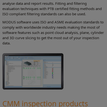
analyse data and report results. Fitting and filtering
evaluation techniques with PTB certified fitting methods and
ISO compliant filtering standards can also be used.
MODUS software uses ISO and ASME evaluation standards to
comply with worldwide industry needs making the most of
software features such as point cloud analysis, plane, cylinder
and 3D curve slicing to get the most out of your inspection
data.
CMM inspection products