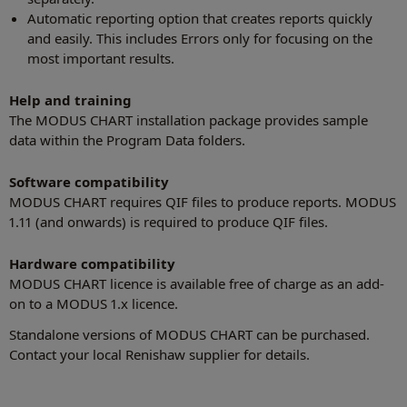
Automatic reporting option that creates reports quickly
and easily. This includes Errors only for focusing on the
most important results.
Help and training
The MODUS CHART installation package provides sample
data within the Program Data folders.
Software compatibility
MODUS CHART requires QIF files to produce reports. MODUS
1.11 (and onwards) is required to produce QIF files.
Hardware compatibility
MODUS CHART licence is available free of charge as an add-
on to a MODUS 1.x licence.
Standalone versions of MODUS CHART can be purchased.
Contact your local Renishaw supplier for details.