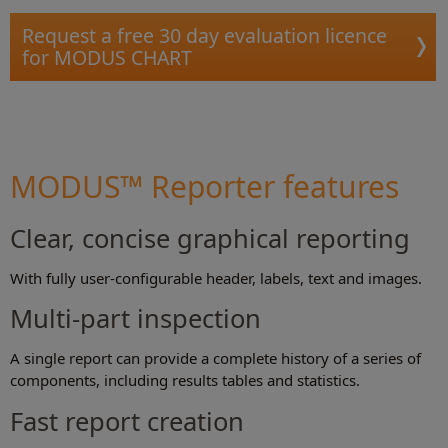
Request a free 30 day evaluation licence
for MODUS CHART
MODUS™ Reporter features
Clear, concise graphical reporting
With fully user-configurable header, labels, text and images.
Multi-part inspection
A single report can provide a complete history of a series of
components, including results tables and statistics.
Fast report creation