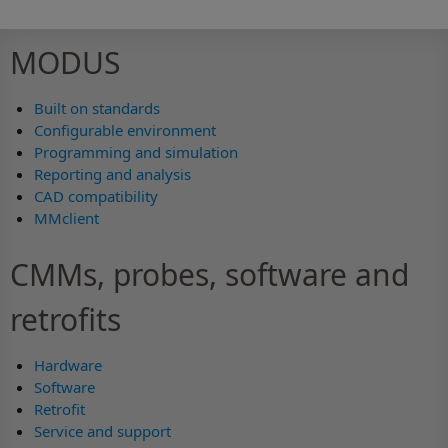
MODUS
Built on standards
Configurable environment
Programming and simulation
Reporting and analysis
CAD compatibility
MMclient
CMMs, probes, software and
retrofits
Hardware
Software
Retrofit
Service and support