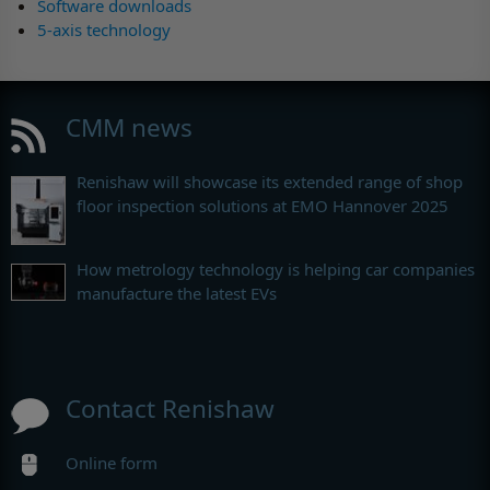
Software downloads
5-axis technology
CMM news
Renishaw will showcase its extended range of shop
floor inspection solutions at EMO Hannover 2025
How metrology technology is helping car companies
manufacture the latest EVs
Contact Renishaw
Online form