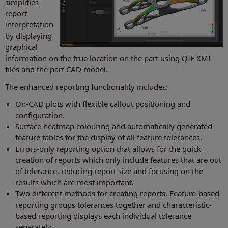
simplifies
report
interpretation
by displaying
graphical
information on the true location on the part using QIF XML
files and the part CAD model.
The enhanced reporting functionality includes:
On-CAD plots with flexible callout positioning and
configuration.
Surface heatmap colouring and automatically generated
feature tables for the display of all feature tolerances.
Errors-only reporting option that allows for the quick
creation of reports which only include features that are out
of tolerance, reducing report size and focusing on the
results which are most important.
Two different methods for creating reports. Feature-based
reporting groups tolerances together and characteristic-
based reporting displays each individual tolerance
separately.