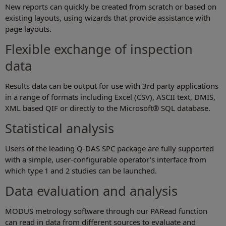
New reports can quickly be created from scratch or based on
existing layouts, using wizards that provide assistance with
page layouts.
Flexible exchange of inspection
data
Results data can be output for use with 3rd party applications
in a range of formats including Excel (CSV), ASCII text, DMIS,
XML based QIF or directly to the Microsoft® SQL database.
Statistical analysis
Users of the leading Q-DAS SPC package are fully supported
with a simple, user-configurable operator's interface from
which type 1 and 2 studies can be launched.
Data evaluation and analysis
MODUS metrology software through our PARead function
can read in data from different sources to evaluate and