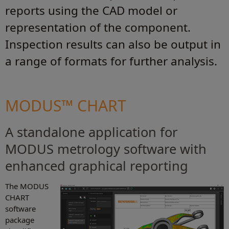
reports using the CAD model or
representation of the component.
Inspection results can also be output in
a range of formats for further analysis.
MODUS™ CHART
A standalone application for
MODUS metrology software with
enhanced graphical reporting
The MODUS
CHART
software
package