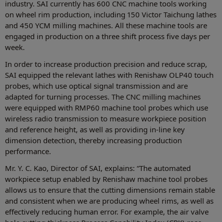
industry. SAI currently has 600 CNC machine tools working
on wheel rim production, including 150 Victor Taichung lathes
and 450 YCM milling machines. All these machine tools are
engaged in production on a three shift process five days per
week.
In order to increase production precision and reduce scrap,
SAI equipped the relevant lathes with Renishaw OLP40 touch
probes, which use optical signal transmission and are
adapted for turning processes. The CNC milling machines
were equipped with RMP60 machine tool probes which use
wireless radio transmission to measure workpiece position
and reference height, as well as providing in-line key
dimension detection, thereby increasing production
performance.
Mr. Y. C. Kao, Director of SAI, explains: “The automated
workpiece setup enabled by Renishaw machine tool probes
allows us to ensure that the cutting dimensions remain stable
and consistent when we are producing wheel rims, as well as
effectively reducing human error. For example, the air valve