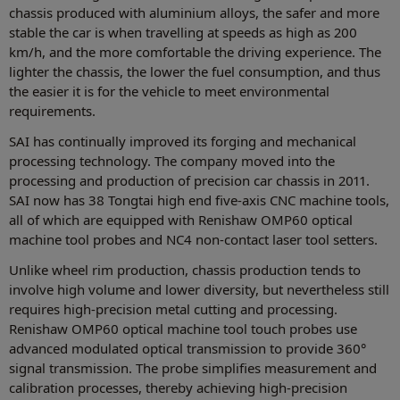
chassis produced with aluminium alloys, the safer and more
stable the car is when travelling at speeds as high as 200
km/h, and the more comfortable the driving experience. The
lighter the chassis, the lower the fuel consumption, and thus
the easier it is for the vehicle to meet environmental
requirements.
SAI has continually improved its forging and mechanical
processing technology. The company moved into the
processing and production of precision car chassis in 2011.
SAI now has 38 Tongtai high end five-axis CNC machine tools,
all of which are equipped with Renishaw OMP60 optical
machine tool probes and NC4 non-contact laser tool setters.
Unlike wheel rim production, chassis production tends to
involve high volume and lower diversity, but nevertheless still
requires high-precision metal cutting and processing.
Renishaw OMP60 optical machine tool touch probes use
advanced modulated optical transmission to provide 360°
signal transmission. The probe simplifies measurement and
calibration processes, thereby achieving high-precision