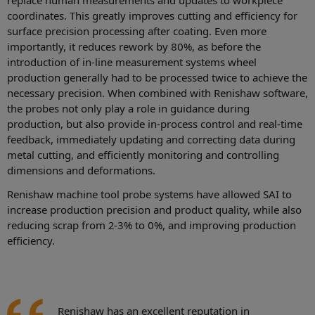
coordinates. This greatly improves cutting and efficiency for
surface precision processing after coating. Even more
importantly, it reduces rework by 80%, as before the
introduction of in-line measurement systems wheel
production generally had to be processed twice to achieve the
necessary precision. When combined with Renishaw software,
the probes not only play a role in guidance during
production, but also provide in-process control and real-time
feedback, immediately updating and correcting data during
metal cutting, and efficiently monitoring and controlling
dimensions and deformations.
Renishaw machine tool probe systems have allowed SAI to
increase production precision and product quality, while also
reducing scrap from 2-3% to 0%, and improving production
efficiency.
Renishaw has an excellent reputation in