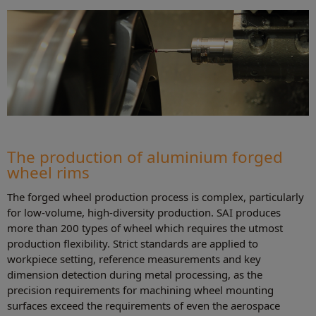
The production of aluminium forged
wheel rims
The forged wheel production process is complex, particularly
for low-volume, high-diversity production. SAI produces
more than 200 types of wheel which requires the utmost
production flexibility. Strict standards are applied to
workpiece setting, reference measurements and key
dimension detection during metal processing, as the
precision requirements for machining wheel mounting
surfaces exceed the requirements of even the aerospace