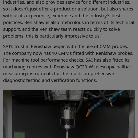
industries, and also provides service for different industries,
so it doesn't just offer a product or a solution, but also shares
with us its experience, expertise and the industry's best
practices. Renishaw is also meticulous in terms of its technical
support, and the Renishaw team reacts quickly to solve
problems; this is particularly impressive to us.”
SAI's trust in Renishaw began with the use of CMM probes.
The company now has 10 CMMs fitted with Renishaw probes.
For machine tool performance checks, SAI has also fitted its
machining centres with Renishaw QC20-W telescopic ballbar
measuring instruments for the most comprehensive
diagnostic testing and verification functions.