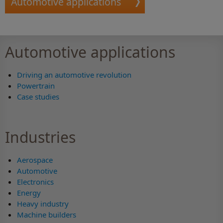
Automotive applications
Automotive applications
Driving an automotive revolution
Powertrain
Case studies
Industries
Aerospace
Automotive
Electronics
Energy
Heavy industry
Machine builders