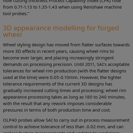
hole cutting thickness Process Capability Index (CPK) rose
from 0.71-1.13 to 1.35-1.43 when using Renishaw machine
tool probes.”
3D appearance modelling for forged
wheel
Wheel styling design has moved from flatter surfaces towards
more 3D effects in recent years, causing wheel rims to
become ever larger, and placing increasingly stringent
demands on processing precision. Until 2011, SAI's acceptable
tolerances for wheel rim production (with the flatter designs
used at the time) were 0.05-0.10mm. However, the tighter
tolerance requirements of the current 3D designs has
gradually increased cutting times and processing; wheel rim
appearance processing takes as long as 180 to 240 minutes,
with the result that any rework imposes considerable
pressures in terms of both production time and cost.
OLP40 probes allow SAI to carry out in-process measurement
control to achieve tolerance of less than .0.02 mm, and can
replace human measurements and updates to workpiece