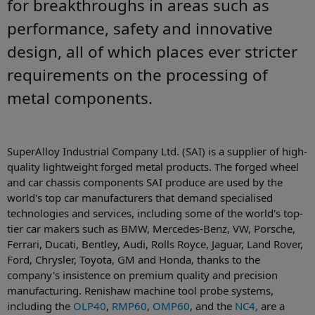
for breakthroughs in areas such as
performance, safety and innovative
design, all of which places ever stricter
requirements on the processing of
metal components.
SuperAlloy Industrial Company Ltd. (SAI) is a supplier of high-
quality lightweight forged metal products. The forged wheel
and car chassis components SAI produce are used by the
world's top car manufacturers that demand specialised
technologies and services, including some of the world's top-
tier car makers such as BMW, Mercedes-Benz, VW, Porsche,
Ferrari, Ducati, Bentley, Audi, Rolls Royce, Jaguar, Land Rover,
Ford, Chrysler, Toyota, GM and Honda, thanks to the
company's insistence on premium quality and precision
manufacturing. Renishaw machine tool probe systems,
including the
OLP40
,
RMP60
,
OMP60
, and the
NC4,
are a