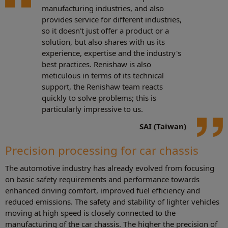
manufacturing industries, and also
provides service for different industries,
so it doesn't just offer a product or a
solution, but also shares with us its
experience, expertise and the industry's
best practices. Renishaw is also
meticulous in terms of its technical
support, the Renishaw team reacts
quickly to solve problems; this is
particularly impressive to us.
SAI (Taiwan)
Precision processing for car chassis
The automotive industry has already evolved from focusing
on basic safety requirements and performance towards
enhanced driving comfort, improved fuel efficiency and
reduced emissions. The safety and stability of lighter vehicles
moving at high speed is closely connected to the
manufacturing of the car chassis. The higher the precision of