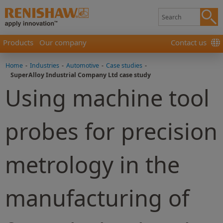
Products
Our company
Contact us
Home
-
Industries
-
Automotive
-
Case studies
-
SuperAlloy Industrial Company Ltd case study
Using machine tool
probes for precision
metrology in the
manufacturing of