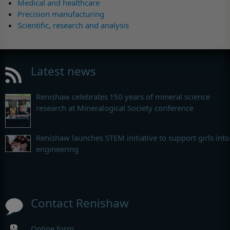
Medical and healthcare
Precision manufacturing
Scientific, research and analysis
Latest news
Renishaw celebrates 150 years of mineral science
research at Mineralogical Society conference
Renishaw launches STEM initiative to support girls into
engineering
Contact Renishaw
Online form