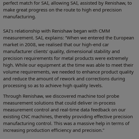
perfect match for SAI, allowing SAI, assisted by Renishaw, to
make great progress on the route to high end precision
manufacturing.
SAI's relationship with Renishaw began with CMM
measurement. SAI, explains: “When we entered the European
market in 2008, we realised that our high-end car
manufacturer clients' quality, dimensional stability and
precision requirements for metal products were extremely
high. While our equipment at the time was able to meet their
volume requirements, we needed to enhance product quality
and reduce the amount of rework and corrections during
processing so as to achieve high quality levels.
Through Renishaw, we discovered machine tool probe
measurement solutions that could deliver in-process
measurement control and real-time data feedback on our
existing CNC machines, thereby providing effective precision
manufacturing control. This was a massive help in terms of
increasing production efficiency and precision.”