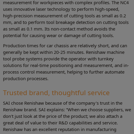
measurement for workpieces with complex profiles. The NC4
uses innovative laser technology to perform high-speed,
high-precision measurement of cutting tools as small as 0.2
mm, and to perform tool breakage detection on cutting tools
as small as 0.1 mm. Its non-contact method avoids the
potential for causing wear or damage of cutting tools.
Production times for car chassis are relatively short, and can
generally be kept within 20-25 minutes. Renishaw machine
tool probe systems provide the operator with turnkey
solutions for real-time positioning and measurement, and in-
process control measurement, helping to further automate
production processes.
Trusted brand, thoughtful service
SAI chose Renishaw because of the company's trust in the
Renishaw brand. SAI explains: “When we choose suppliers, we
don't just look at the price of the product; we also attach a
great deal of value to their R&D capabilities and service.
Renishaw has an excellent reputation in manufacturing