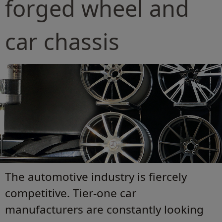
forged wheel and
car chassis
The automotive industry is fiercely
competitive. Tier-one car
manufacturers are constantly looking