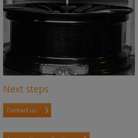
Next steps
Contact us