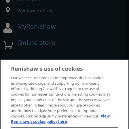
Worldwide offices
MyRenishaw
Online store
Events and exhibitions
Renishaw's use of cookies
Our website uses cookies for improved site navigation,
View all events and exhibitions
analysing site usage, and supporting our marketing
efforts. By clicking ‘Allow all’, you agree to the use of
cookies for non-essential functions. Rejecting cookies may
impact your experience of the site and the services we are
able to offer. To learn more about our use of cookies
and/or how to adjust your preferences for optional
cookies, click on ‘Adjust my preferences’ or view our
View
Renishaw's cookie policy here