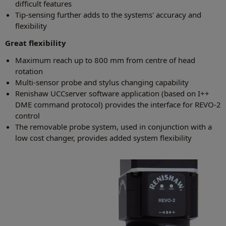
difficult features
Tip-sensing further adds to the systems' accuracy and
flexibility
Great flexibility
Maximum reach up to 800 mm from centre of head
rotation
Multi-sensor probe and stylus changing capability
Renishaw UCCserver software application (based on I++
DME command protocol) provides the interface for REVO-2
control
The removable probe system, used in conjunction with a
low cost changer, provides added system flexibility