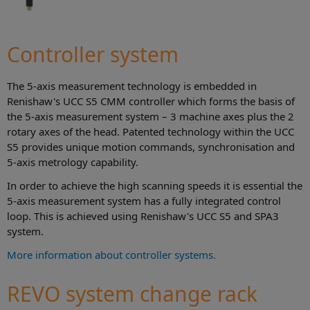
Controller system
The 5-axis measurement technology is embedded in
Renishaw's UCC S5 CMM controller which forms the basis of
the 5-axis measurement system – 3 machine axes plus the 2
rotary axes of the head. Patented technology within the UCC
S5 provides unique motion commands, synchronisation and
5-axis metrology capability.
In order to achieve the high scanning speeds it is essential the
5-axis measurement system has a fully integrated control
loop. This is achieved using Renishaw's UCC S5 and SPA3
system.
More information about controller systems.
REVO system change rack