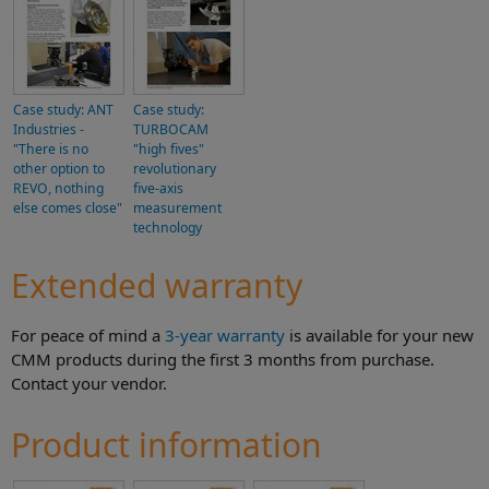
Case study: ANT
Case study:
Industries -
TURBOCAM
"There is no
"high fives"
other option to
revolutionary
REVO, nothing
five-axis
else comes close"
measurement
technology
Extended warranty
For peace of mind a
3-year warranty
is available for your new
CMM products during the first 3 months from purchase.
Contact your vendor.
Product information