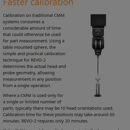
Faster calibration
Calibration on traditional CMM
systems consumes a
considerable amount of time
that could otherwise be used
for part measurement. Using a
table mounted sphere, the
simple and practical calibration
technique for REVO-2
determines the actual head and
probe geometry, allowing
measurement in any position
from a single operation.
Where a CMM is used only for
a single or limited number of
parts, typically there may be 10 head orientations used.
Calibration time for these positions may take around 30
minutes. REVO-2 requires only 20 minutes.