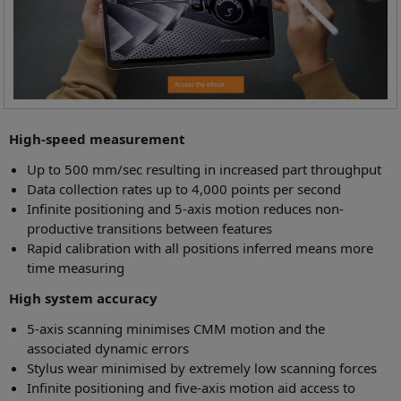
High-speed measurement
Up to 500 mm/sec resulting in increased part throughput
Data collection rates up to 4,000 points per second
Infinite positioning and 5-axis motion reduces non-
productive transitions between features
Rapid calibration with all positions inferred means more
time measuring
High system accuracy
5-axis scanning minimises CMM motion and the
associated dynamic errors
Stylus wear minimised by extremely low scanning forces
Infinite positioning and five-axis motion aid access to