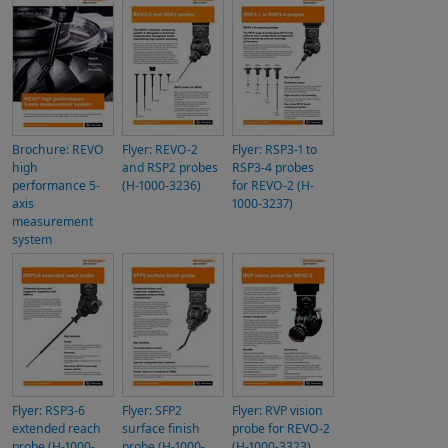
Brochure: REVO
Flyer: REVO-2
Flyer: RSP3-1 to
high
and RSP2 probes
RSP3-4 probes
performance 5-
(H-1000-3236)
for REVO-2 (H-
axis
1000-3237)
measurement
system
Flyer: RSP3-6
Flyer: SFP2
Flyer: RVP vision
extended reach
surface finish
probe for REVO-2
probe (H-1000-
probe (H-1000-
(H-1000-3323)