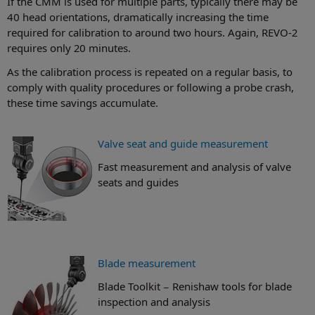
If the CMM is used for multiple parts, typically there may be
40 head orientations, dramatically increasing the time
required for calibration to around two hours. Again, REVO-2
requires only 20 minutes.
As the calibration process is repeated on a regular basis, to
comply with quality procedures or following a probe crash,
these time savings accumulate.
Valve seat and guide measurement
Fast measurement and analysis of valve
seats and guides
Blade measurement
Blade Toolkit − Renishaw tools for blade
inspection and analysis