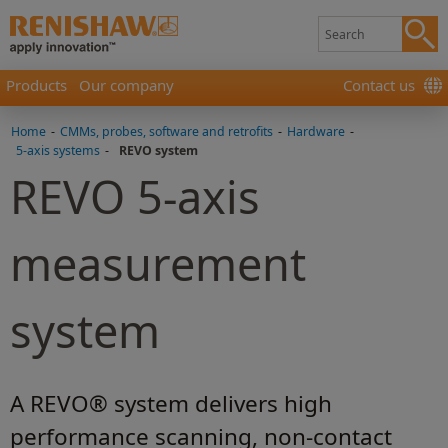
Products
Our company
Contact us
Home
-
CMMs, probes, software and retrofits
-
Hardware
-
5-axis systems
-
REVO system
REVO 5-axis
measurement
system
A REVO® system delivers high
performance scanning, non-contact