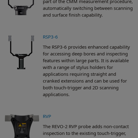
part of the CMM measurement procedure,
automatically switching between scanning
and surface finish capability.
RSP3-6
The RSP3-6 provides enhanced capability
for accessing deep bores and inspecting
features within large parts. It is available
with a range of stylus holders for
applications requiring straight and
cranked extensions and can be used for
both touch-trigger and 2D scanning
applications.
RVP
The REVO-2 RVP probe adds non-contact
inspection to the existing touch-trigger,