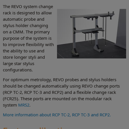
The REVO system change
rack is designed to allow
automatic probe and
stylus holder changing
on a CMM. The primary
purpose of the system is
to improve flexibility with
the ability to use and
store longer styli and
large star stylus
configurations.
For optimum metrology, REVO probes and stylus holders
should be changed automatically using REVO change ports
(RCP TC-2, RCP TC-3 and RCP2) and a flexible change rack
(FCR25). These ports are mounted on the modular rack
system
MRS2
.
More information about RCP TC-2, RCP TC-3 and RCP2.