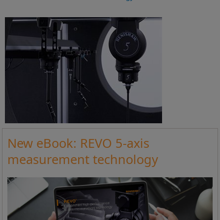
New eBook: REVO 5-axis
measurement technology