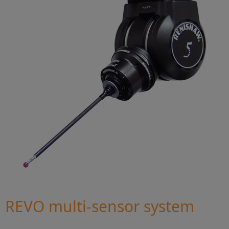
REVO multi-sensor system