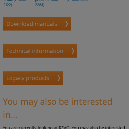
2122)
2284)
Download manuals
Technical information
Legacy products
You may also be interested
in...
You are currently looking at REVO. You may also be interested