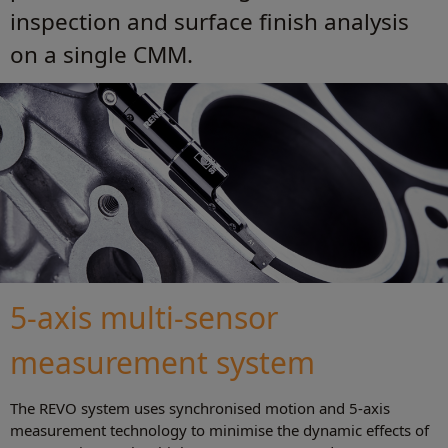
inspection and surface finish analysis
on a single CMM.
5-axis multi-sensor
measurement system
The REVO system uses synchronised motion and 5-axis
measurement technology to minimise the dynamic effects of