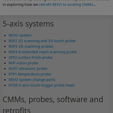
in exploring how we
retrofit REVO to existing CMMs
…
5-axis systems
REVO system
RSP2 2D scanning and 3D touch probe
RSP3 3D scanning probes
RSP3-6 extended reach scanning probe
SFP2 surface finish probe
RVP vision probe
RUP1 ultrasonic probe
RTP1 temperature probe
REVO system change ports
PH20 5-axis touch-trigger probe head
CMMs, probes, software and
retrofits