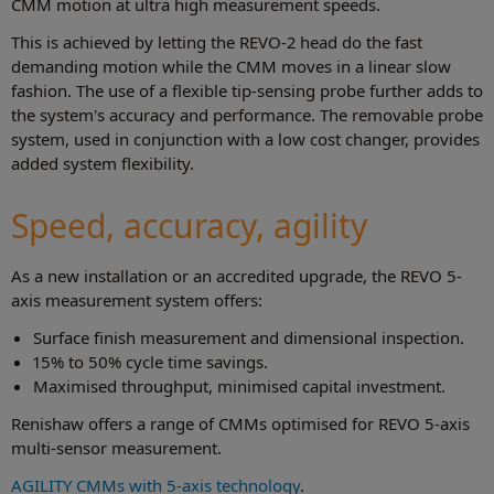
CMM motion at ultra high measurement speeds.
This is achieved by letting the REVO-2 head do the fast
demanding motion while the CMM moves in a linear slow
fashion. The use of a flexible tip-sensing probe further adds to
the system's accuracy and performance. The removable probe
system, used in conjunction with a low cost changer, provides
added system flexibility.
Speed, accuracy, agility
As a new installation or an accredited upgrade, the REVO 5-
axis measurement system offers:
Surface finish measurement and dimensional inspection.
15% to 50% cycle time savings.
Maximised throughput, minimised capital investment.
Renishaw offers a range of CMMs optimised for REVO 5-axis
multi-sensor measurement.
AGILITY CMMs with 5-axis technology
.