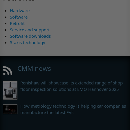
Hardware
Software
Retrofit
Service and support
Software downloads
5-axis technology
CMM news
Renishaw will showcase its extended range of shop
floor inspection solutions at EMO Hannover 2025
How metrology technology is helping car companies
manufacture the latest EVs