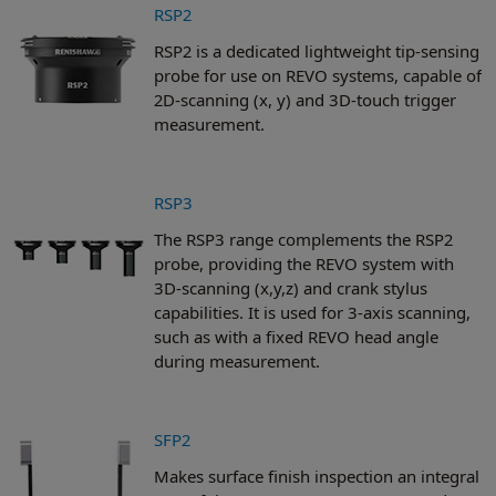
RSP2
RSP2 is a dedicated lightweight tip-sensing
probe for use on REVO systems, capable of
2D-scanning (x, y) and 3D-touch trigger
measurement.
RSP3
The RSP3 range complements the RSP2
probe, providing the REVO system with
3D-scanning (x,y,z) and crank stylus
capabilities. It is used for 3-axis scanning,
such as with a fixed REVO head angle
during measurement.
SFP2
Makes surface finish inspection an integral