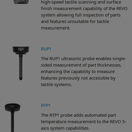
high-speed tactile scanning and surface
finish measurement capability of the REVO
system allowing full inspection of parts
and features unsuitable for tactile
measurement.
RUP1
The RUP1 ultrasonic probe enables single-
sided measurement of part thicknesses,
enhancing the capability to measure
features previously not accessible by
tactile systems.
RTP1
The RTP1 probe adds automated part
temperature measurement to the REVO 5-
axis system capabilities.