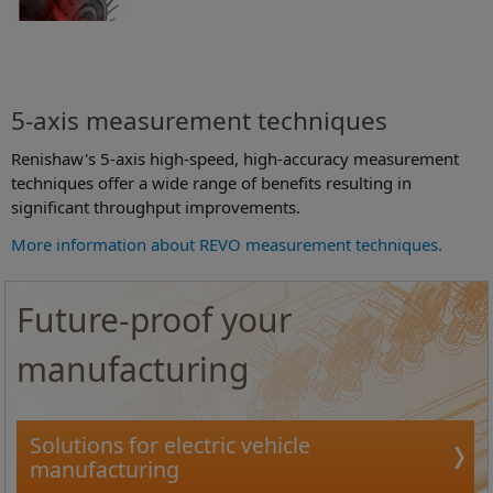
5-axis measurement techniques
Renishaw's 5-axis high-speed, high-accuracy measurement
techniques offer a wide range of benefits resulting in
significant throughput improvements.
More information about REVO measurement techniques.
Future-proof your
manufacturing
Solutions for electric vehicle
manufacturing