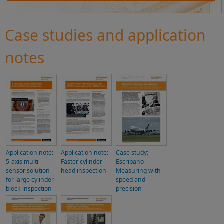
Case studies and application
notes
Application note:
Application note:
Case study:
5-axis multi-
Faster cylinder
Escribano -
sensor solution
head inspection
Measuring with
for large cylinder
speed and
block inspection
precision